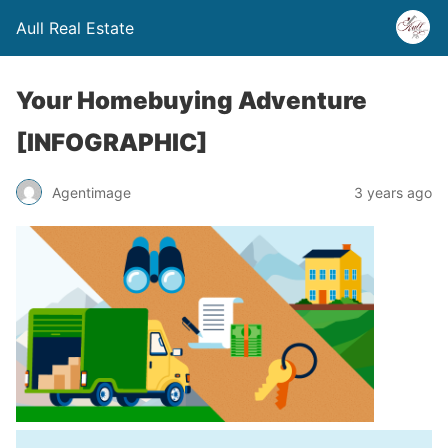
Aull Real Estate
Your Homebuying Adventure
[INFOGRAPHIC]
Agentimage
3 years ago