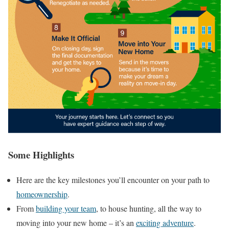
Some Highlights
Here are the key milestones you’ll encounter on your path to
homeownership
.
From
building your team
, to house hunting, all the way to
moving into your new home – it’s an
exciting adventure
.