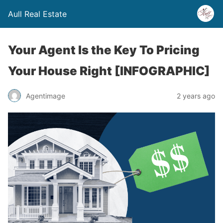
Aull Real Estate
Your Agent Is the Key To Pricing
Your House Right [INFOGRAPHIC]
Agentimage
2 years ago