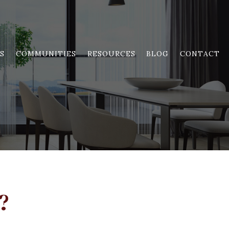
S
COMMUNITIES
RESOURCES
BLOG
CONTACT
?