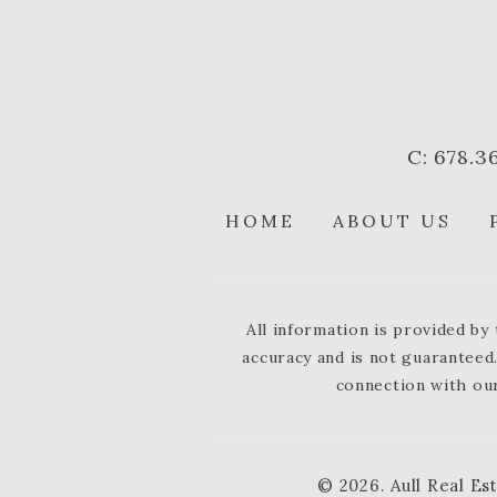
C: 678.3
HOME
ABOUT US
All information is provided b
accuracy and is not guaranteed.
connection with our
© 2026.
Aull Real Es