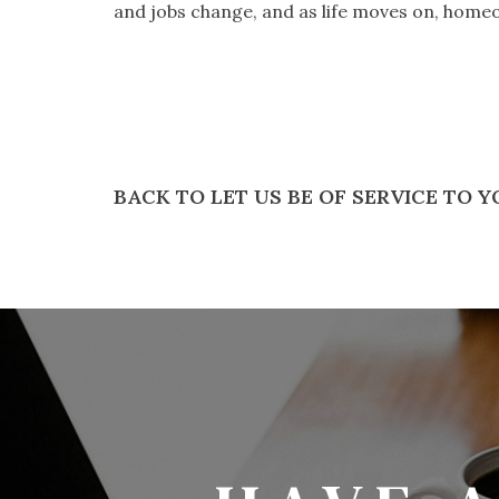
and jobs change, and as life moves on, homeo
BACK TO LET US BE OF SERVICE TO 