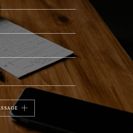
ESSAGE