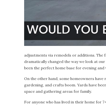
adjustments via remodels or additions. The fa
dramatically changed the way we look at ou
been the perfect home base for evening and we
On the other hand, some homeowners have rea
gardening, and crafts boom. Yards have been
space and gathering areas for family.
For anyone who has lived in their home for 7+y