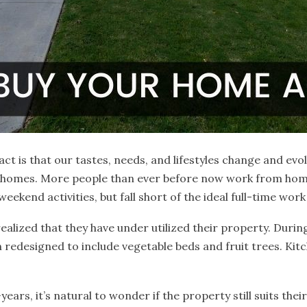
ct is that our tastes, needs, and lifestyles change and evo
r homes. More people than ever before now work from hom
ekend activities, but fall short of the ideal full-time work
lized that they have under utilized their property. Duri
 redesigned to include vegetable beds and fruit trees. K
ears, it’s natural to wonder if the property still suits thei