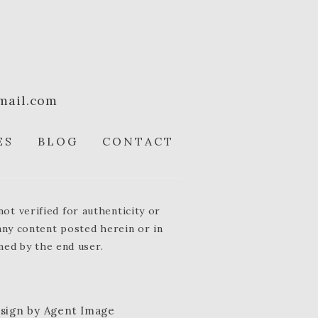
mail.com
ES
BLOG
CONTACT
t verified for authenticity or
 any content posted herein or in
med by the end user.
esign by
Agent Image