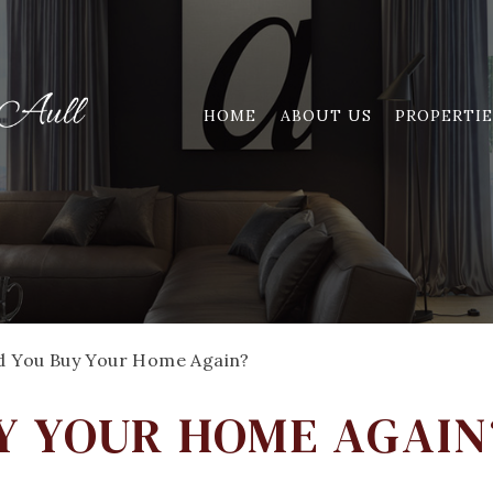
HOME
ABOUT US
PROPERTIE
d You Buy Your Home Again?
Y YOUR HOME AGAIN