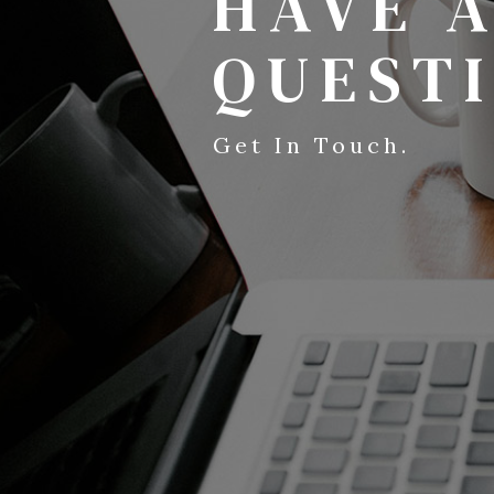
HAVE 
QUEST
Get In Touch.