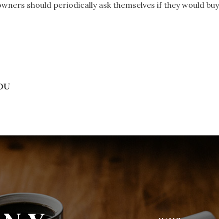
wners should periodically ask themselves if they would bu
YOU