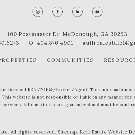
100 Postmaster Dr, McDonough, GA 30253
60.6273
O: 404.876.4901
aullrealestate1@g
PROPERTIES
COMMUNITIES
RESOURC
y the licensed REALTOR®/Broker/Agent. This information is no
 This website is not responsible or liable in any manner for
 services. Information is not guaranteed and must be confir
tate
.
All rights reserved.
Sitemap
.
Real Estate Website D