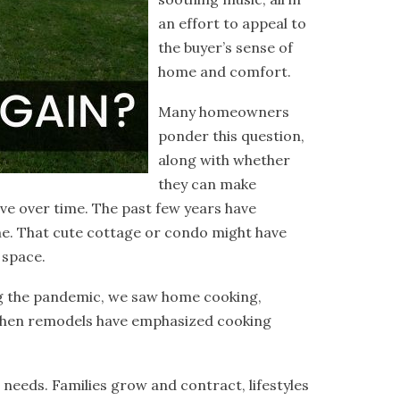
an effort to appeal to
the buyer’s sense of
home and comfort.
Many homeowners
ponder this question,
along with whether
they can make
lve over time. The past few years have
e. That cute cottage or condo might have
 space.
ng the pandemic, we saw home cooking,
itchen remodels have emphasized cooking
r needs. Families grow and contract, lifestyles