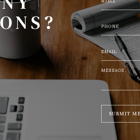
ANY
IONS?
SUBMIT M