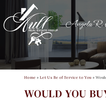
Home
»
Let Us Be of Service to You
»
Woul
WOULD YOU BU