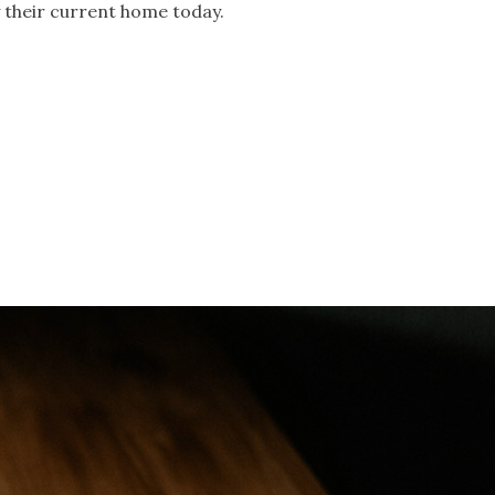
y their current home today.