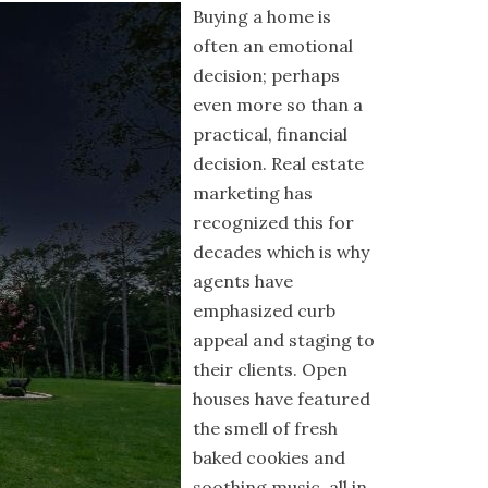
Buying a home is
often an emotional
decision; perhaps
even more so than a
practical, financial
decision. Real estate
marketing has
recognized this for
decades which is why
agents have
emphasized curb
appeal and staging to
their clients. Open
houses have featured
the smell of fresh
baked cookies and
soothing music, all in