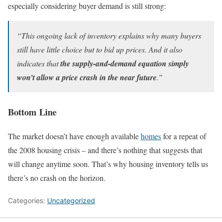
especially considering buyer demand is still strong:
“This ongoing lack of inventory explains why many buyers
still have little choice but to bid up prices. And it also
indicates that
the supply-and-demand equation
simply
won’t allow a price crash in the near future
.”
Bottom Line
The market doesn’t have enough available
homes
for a repeat of
the 2008 housing crisis – and there’s nothing that suggests that
will change anytime soon. That’s why housing inventory tells us
there’s no crash on the horizon.
Categories:
Uncategorized