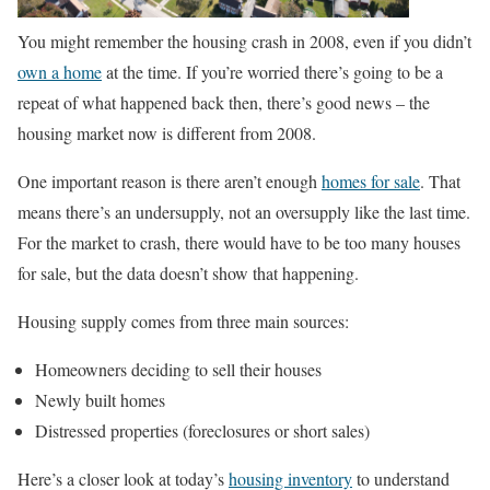
You might remember the housing crash in 2008, even if you didn’t
own a home
at the time. If you’re worried there’s going to be a
repeat of what happened back then, there’s good news – the
housing market now is different from 2008.
One important reason is there aren’t enough
homes for sale
. That
means there’s an undersupply, not an oversupply like the last time.
For the market to crash, there would have to be too many houses
for sale, but the data doesn’t show that happening.
Housing supply comes from three main sources:
Homeowners deciding to sell their houses
Newly built homes
Distressed properties (foreclosures or short sales)
Here’s a closer look at today’s
housing inventory
to understand