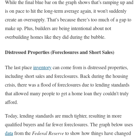
While the final blue bar on the graph shows that’s ramping up and
is on pace to hit the long-term average again, it won’t suddenly
create an oversupply. That’s because there’s too much of a gap to
make up. Plus, builders are being intentional about not
overbuilding homes like they did during the bubble.
Distressed Properties (Foreclosures and Short Sales)
The last place
inventory
can come from is distressed properties,
including short sales and foreclosures. Back during the housing
crisis, there was a flood of foreclosures due to lending standards
that allowed many people to get a home loan they couldn’t truly
afford.
Today, lending standards are much tighter, resulting in more
qualified buyers and far fewer foreclosures. The graph below uses
data
from the
Federal Reserve
to show how things have changed