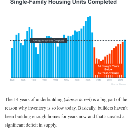
The 14 years of underbuilding (
shown in red
) is a big part of the
reason why inventory is so low today. Basically, builders haven’t
been building enough homes for years now and that’s created a
significant deficit in supply.