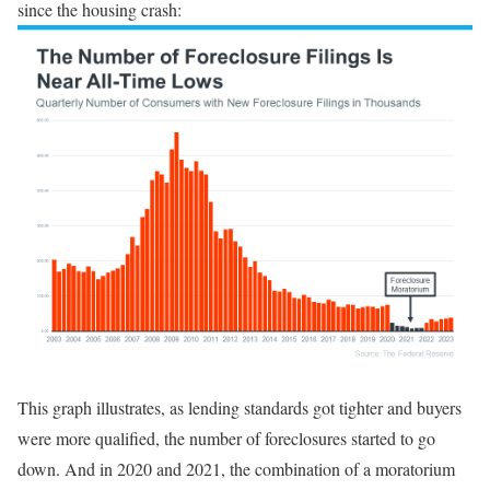
since the housing crash:
This graph illustrates, as lending standards got tighter and buyers
were more qualified, the number of foreclosures started to go
down. And in 2020 and 2021, the combination of a moratorium