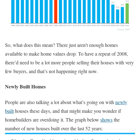
So, what does this mean? There just aren’t enough homes
available to make home values drop. To have a repeat of 2008,
there’d need to be a lot more people selling their houses with very
few buyers, and that’s not happening right now.
Newly Built Homes
People are also talking a lot about what’s going on with
newly
built
houses these days, and that might make you wonder if
homebuilders are overdoing it. The graph below
shows
the
number of new houses built over the last 52 years: