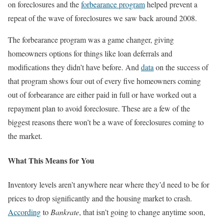
on foreclosures and the
forbearance program
helped prevent a
repeat of the wave of foreclosures we saw back around 2008.
The forbearance program was a game changer, giving
homeowners options for things like loan deferrals and
modifications they didn’t have before. And
data
on the success of
that program shows four out of every five homeowners coming
out of forbearance are either paid in full or have worked out a
repayment plan to avoid foreclosure. These are a few of the
biggest reasons there won’t be a wave of foreclosures coming to
the market.
What This Means for You
Inventory levels aren’t anywhere near where they’d need to be for
prices to drop significantly and the housing market to crash.
According
to
Bankrate
, that isn’t going to change anytime soon,