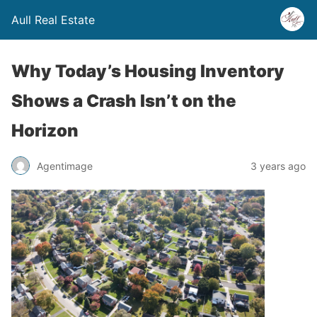
Aull Real Estate
Why Today’s Housing Inventory
Shows a Crash Isn’t on the
Horizon
Agentimage
3 years ago