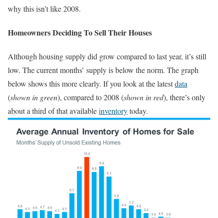
why this isn’t like 2008.
Homeowners Deciding To Sell Their Houses
Although housing supply did grow compared to last year, it’s still
low. The current months’ supply is below the norm. The graph
below shows this more clearly. If you look at the latest
data
(
shown in green
), compared to 2008 (
shown in red
), there’s only
about a third of that available
inventory
today.