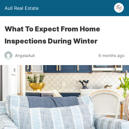
Aull Real Estate
What To Expect From Home
Inspections During Winter
AngelaAull
6 months ago