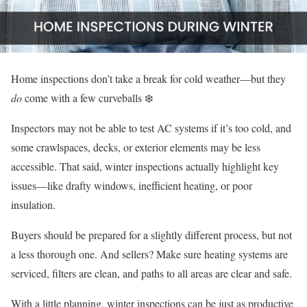
Home inspections don’t take a break for cold weather—but they
do
come with a few curveballs ❄️
Inspectors may not be able to test AC systems if it’s too cold, and
some crawlspaces, decks, or exterior elements may be less
accessible. That said, winter inspections actually highlight key
issues—like drafty windows, inefficient heating, or poor
insulation.
Buyers should be prepared for a slightly different process, but not
a less thorough one. And sellers? Make sure heating systems are
serviced, filters are clean, and paths to all areas are clear and safe.
With a little planning, winter inspections can be just as productive