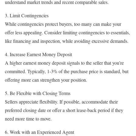
understand market trends and recent comparable sales.
3. Limit Contingencies
While contingencies protect buyers, too many can make your
offer less appealing. Consider limiting contingencies to essentials,
like financing and inspection, while avoiding excessive demands.
4. Increase Earnest Money Deposit
A higher earnest money deposit signals to the seller that you’re
committed. Typically, 1-3% of the purchase price is standard, but
offering more can strengthen your position.
5. Be Flexible with Closing Terms
Sellers appreciate flexibility. If possible, accommodate their
preferred closing date or offer a short lease-back period if they
need more time to move.
6. Work with an Experienced Agent