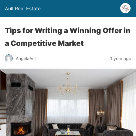
Aull Real Estate
Tips for Writing a Winning Offer in
a Competitive Market
AngelaAull
1 year ago