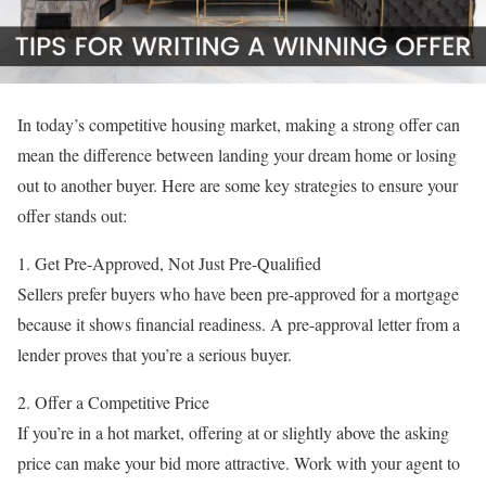
In today’s competitive housing market, making a strong offer can
mean the difference between landing your dream home or losing
out to another buyer. Here are some key strategies to ensure your
offer stands out:
1. Get Pre-Approved, Not Just Pre-Qualified
Sellers prefer buyers who have been pre-approved for a mortgage
because it shows financial readiness. A pre-approval letter from a
lender proves that you’re a serious buyer.
2. Offer a Competitive Price
If you’re in a hot market, offering at or slightly above the asking
price can make your bid more attractive. Work with your agent to