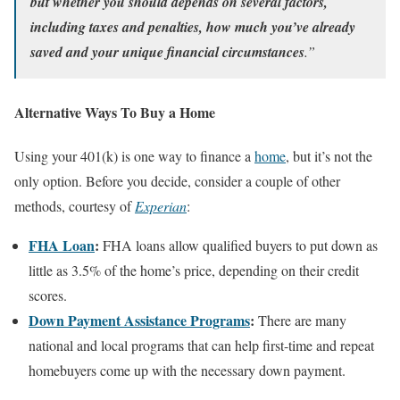
but whether you should depends on several factors,
including taxes and penalties, how much you’ve already
saved and your unique financial circumstances
.”
Alternative Ways To Buy a Home
Using your 401(k) is one way to finance a
home
, but it’s not the
only option. Before you decide, consider a couple of other
methods, courtesy of
Experian
:
FHA Loan
:
FHA loans allow qualified buyers to put down as
little as 3.5% of the home’s price, depending on their credit
scores.
Down Payment Assistance Programs
:
There are many
national and local programs that can help first-time and repeat
homebuyers come up with the necessary down payment.