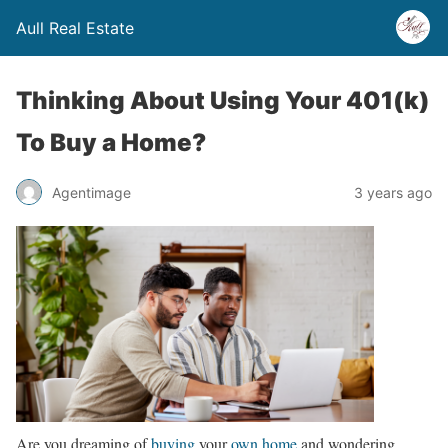
Aull Real Estate
Thinking About Using Your 401(k)
To Buy a Home?
Agentimage
3 years ago
Are you dreaming of
buying
your
own home
and wondering