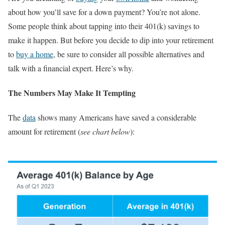
about how you’ll save for a down payment? You’re not alone.
Some people think about tapping into their 401(k) savings to
make it happen. But before you decide to dip into your retirement
to
buy a home
, be sure to consider all possible alternatives and
talk with a financial expert. Here’s why.
The Numbers May Make It Tempting
The
data
shows many Americans have saved a considerable
amount for retirement (
see chart below
):