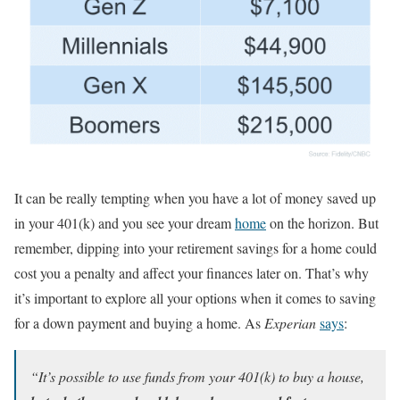
It can be really tempting when you have a lot of money saved up
in your 401(k) and you see your dream
home
on the horizon. But
remember, dipping into your retirement savings for a home could
cost you a penalty and affect your finances later on. That’s why
it’s important to explore all your options when it comes to saving
for a down payment and buying a home. As
Experian
says
:
“It’s possible to use funds from your 401(k) to buy a house,