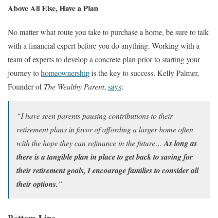
Above All Else, Have a Plan
No matter what route you take to purchase a home, be sure to talk
with a financial expert before you do anything. Working with a
team of experts to develop a concrete plan prior to starting your
journey to
homeownership
is the key to success. Kelly Palmer,
Founder of
The Wealthy Parent
,
says
:
“I have seen parents pausing contributions to their
retirement plans in favor of affording a larger home often
with the hope they can refinance in the future…
As long as
there is a tangible plan in place to get back to saving for
their retirement goals, I encourage families to consider all
their options.
”
Bottom Line