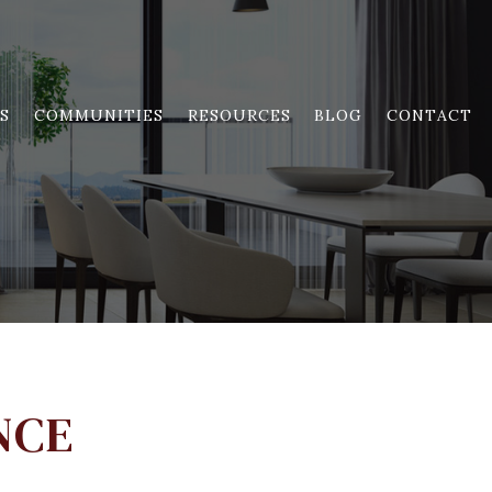
S
COMMUNITIES
RESOURCES
BLOG
CONTACT
NCE