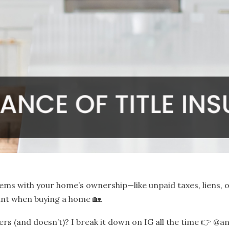
ems with your home’s ownership—like unpaid taxes, liens, o
nt when buying a home 🏡.
rs (and doesn’t)? I break it down on IG all the time 👉
@an