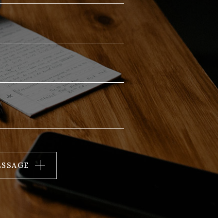
ESSAGE