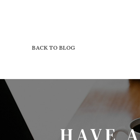
BACK TO BLOG
HAVE 