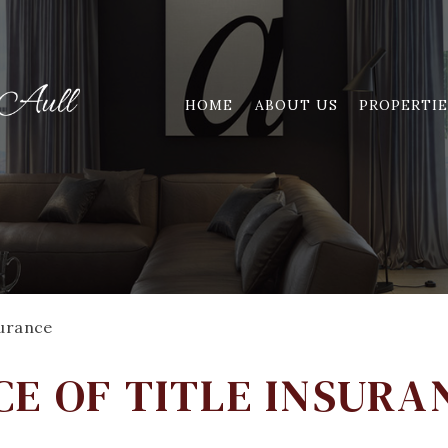
HOME
ABOUT US
PROPERTIE
surance
E OF TITLE INSURA