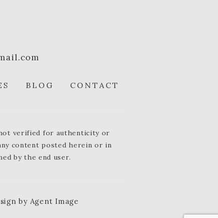
mail.com
ES
BLOG
CONTACT
t verified for authenticity or
 any content posted herein or in
med by the end user.
esign by
Agent Image