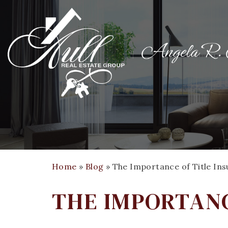
Home
»
Blog
»
The Importance of Title In
THE IMPORTANC