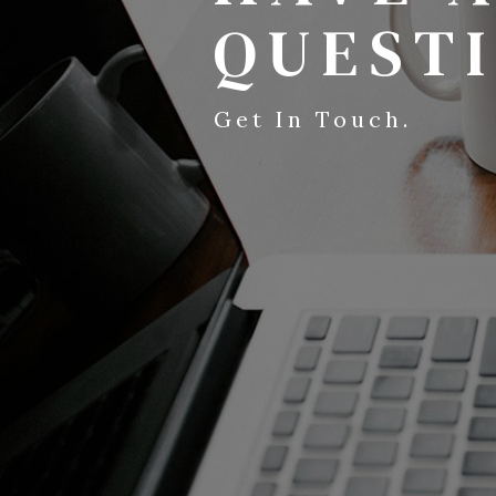
QUEST
Get In Touch.