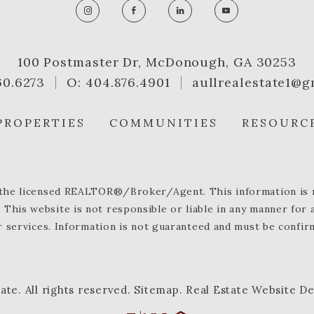
100 Postmaster Dr, McDonough, GA 30253
60.6273
O: 404.876.4901
aullrealestate1@g
PROPERTIES
COMMUNITIES
RESOURC
y the licensed REALTOR®/Broker/Agent. This information is no
 This website is not responsible or liable in any manner for
 services. Information is not guaranteed and must be confir
tate
.
All rights reserved.
Sitemap
.
Real Estate Website D