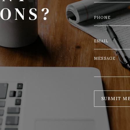
IONS?
SUBMIT M