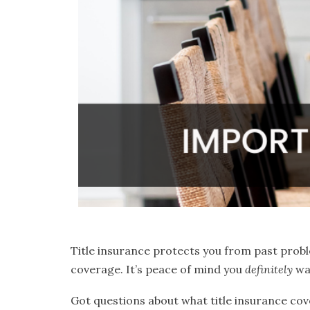
Title insurance protects you from past probl
coverage. It’s peace of mind you
definitely
wa
Got questions about what title insurance cove