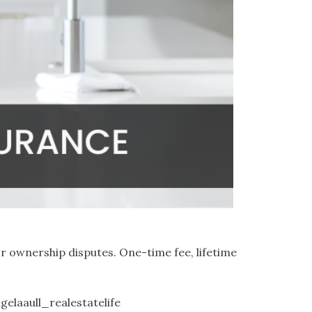
r ownership disputes. One-time fee, lifetime
gelaaull_realestatelife