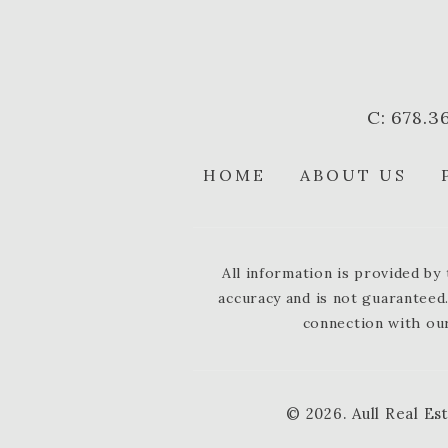
C: 678.3
HOME
ABOUT US
All information is provided b
accuracy and is not guaranteed.
connection with our
© 2026.
Aull Real Es