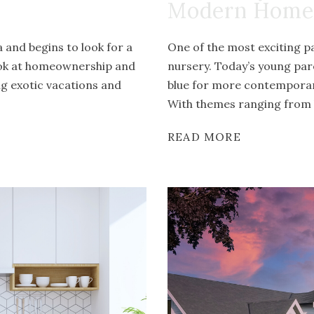
Modern Home
and begins to look for a
One of the most exciting pa
ook at homeownership and
nursery. Today’s young par
ng exotic vacations and
blue for more contemporary
With themes ranging from b
READ MORE