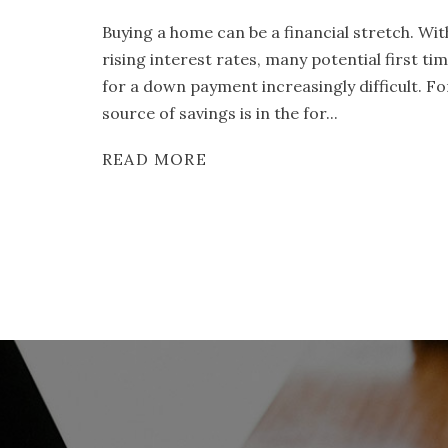
Buying a home can be a financial stretch. Wi
rising interest rates, many potential first t
for a down payment increasingly difficult. F
source of savings is in the for...
READ MORE