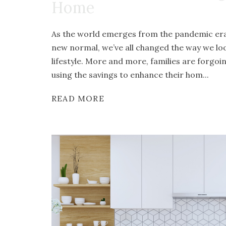
Home
As the world emerges from the pandemic era 
new normal, we’ve all changed the way we l
lifestyle. More and more, families are forgoi
using the savings to enhance their hom...
READ MORE