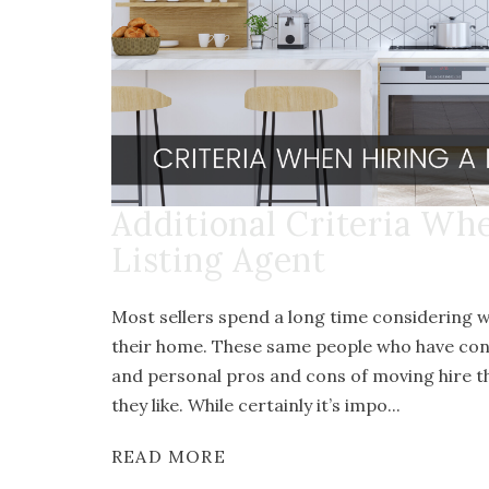
Additional Criteria Wh
Listing Agent
Most sellers spend a long time considering w
their home. These same people who have consi
and personal pros and cons of moving hire th
they like. While certainly it’s impo...
READ MORE