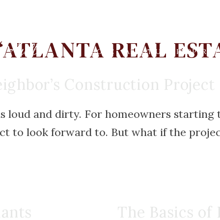
‘ATLANTA REAL EST
HOME
ABOUT US
PROPERTIE
ighbor’s Construction Project
is loud and dirty. For homeowners starting t
t to look forward to. But what if the project 
lants
The Basics of