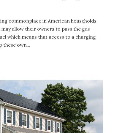
oming commonplace in American households.
s may allow their owners to pass the gas
d fuel which means that access to a charging
p these own...