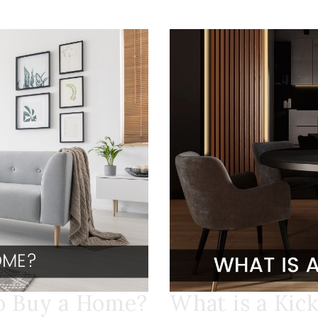
to Buy a Home?
What is a Kic