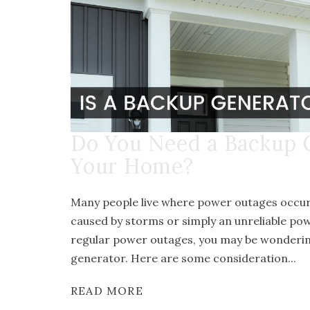
Do You Need a Backup 
Your Home?
Many people live where power outages occur 
caused by storms or simply an unreliable pow
regular power outages, you may be wonderin
generator. Here are some consideration...
READ MORE