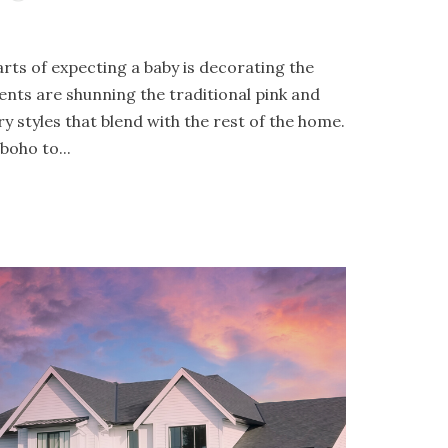
rts of expecting a baby is decorating the
ents are shunning the traditional pink and
 styles that blend with the rest of the home.
oho to...