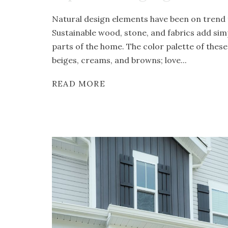
Natural design elements have been on trend f
Sustainable wood, stone, and fabrics add simp
parts of the home. The color palette of these
beiges, creams, and browns; love...
READ MORE