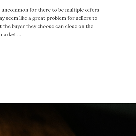
not uncommon for there to be multiple offers
ay seem like a great problem for sellers to
t the buyer they choose can close on the
arket ...