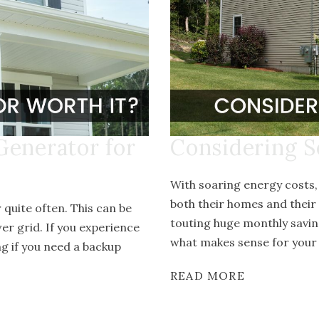
Generator for
Considering S
With soaring energy costs
both their homes and their
quite often. This can be
touting huge monthly savin
er grid. If you experience
what makes sense for your 
g if you need a backup
READ MORE