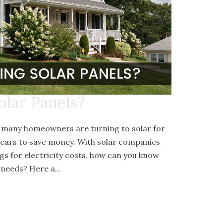
olar Panels?
, many homeowners are turning to solar for
 cars to save money. With solar companies
gs for electricity costs, how can you know
needs? Here a...