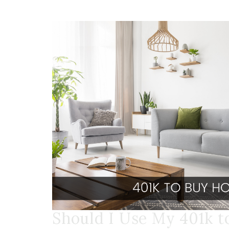
Should I Use My 401k 