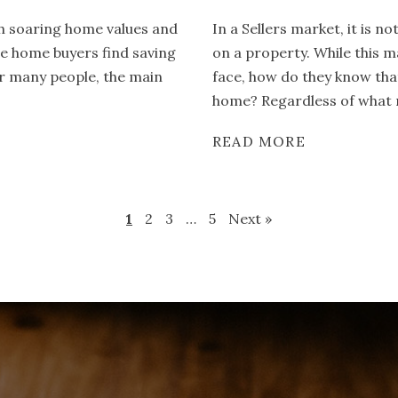
th soaring home values and
In a Sellers market, it is 
ime home buyers find saving
on a property. While this m
or many people, the main
face, how do they know tha
home? Regardless of what m
READ MORE
1
2
3
…
5
Next »