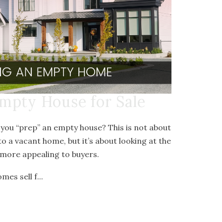
mpty House for Sale
 you “prep” an empty house? This is not about
to a vacant home, but it’s about looking at the
more appealing to buyers.
es sell f...