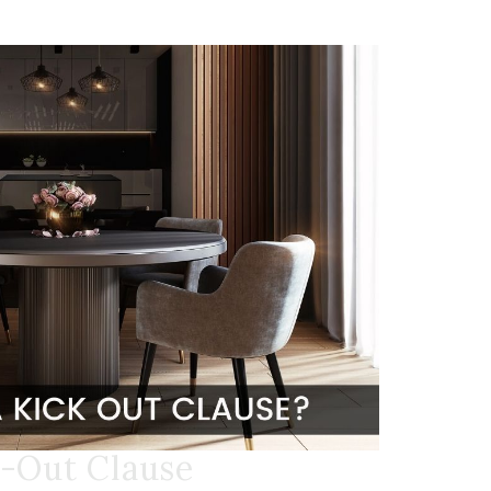
k-Out Clause