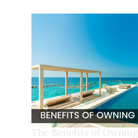
The Benefits of Owning