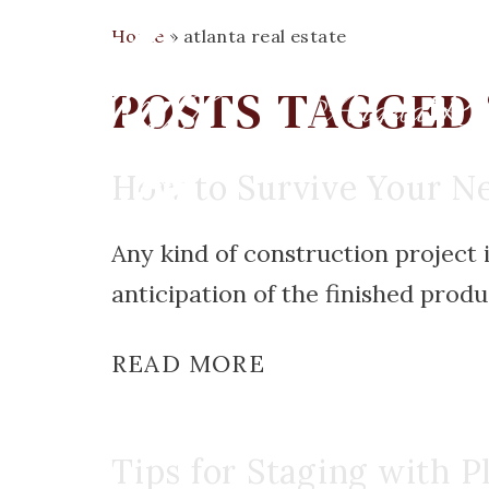
Home
»
atlanta real estate
POSTS TAGGED 
How to Survive Your Ne
Any kind of construction project 
anticipation of the finished produc
READ MORE
Tips for Staging with P