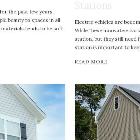
Stations
or the past few years.
le beauty to spaces in all
Electric vehicles are bec
 materials tends to be soft
While these innovative car
station, but they still nee
station is important to kee
READ MORE