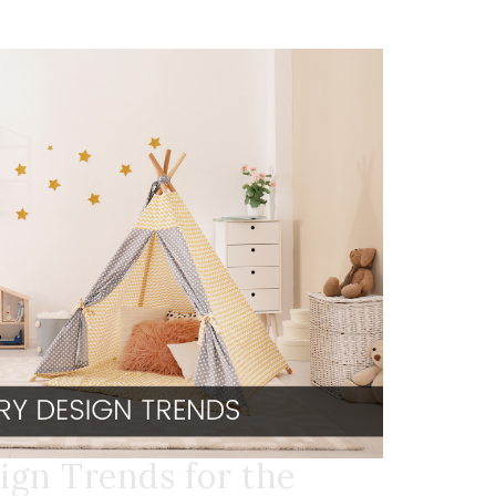
ign Trends for the