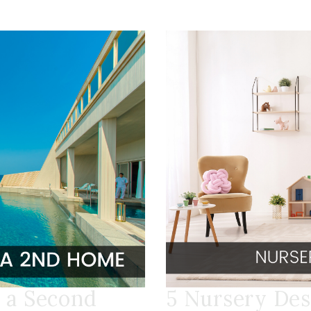
 a Second
5 Nursery Des