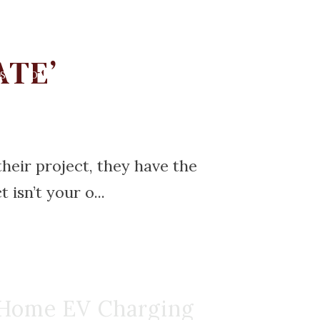
ATE’
S
COMMUNITIES
RESOURCES
BLOG
CONTACT
heir project, they have the
isn’t your o...
 Home EV Charging