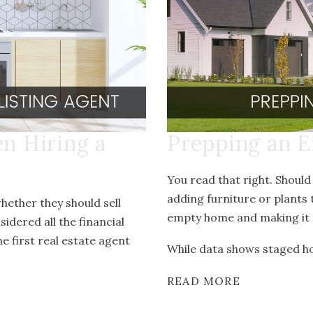
en Hiring a
Prepping an E
You read that right. Should
adding furniture or plants 
hether they should sell
empty home and making it 
dered all the financial
e first real estate agent
While data shows staged hom
READ MORE