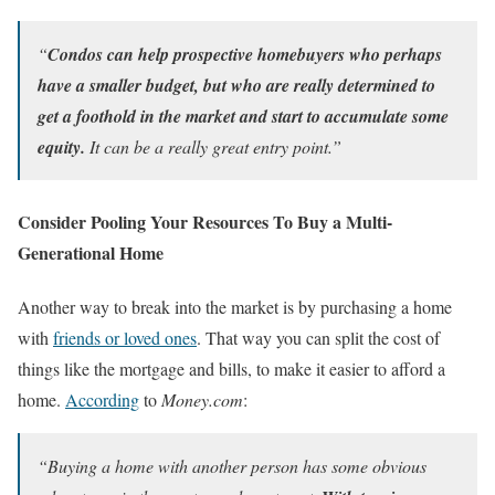
“
Condos can help prospective homebuyers who perhaps
have a smaller budget, but who are really determined to
get a foothold in the market and start to accumulate some
equity.
It can be a really great entry point.”
Consider Pooling Your Resources To Buy a Multi-
Generational Home
Another way to break into the market is by purchasing a home
with
friends or loved ones
. That way you can split the cost of
things like the mortgage and bills, to make it easier to afford a
home.
According
to
Money.com
:
“Buying a home with another person has some obvious