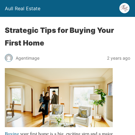
Aull Real Estate
Strategic Tips for Buying Your
First Home
Agentimage
2 years ago
Buying
your first home is a big, exciting step and a major