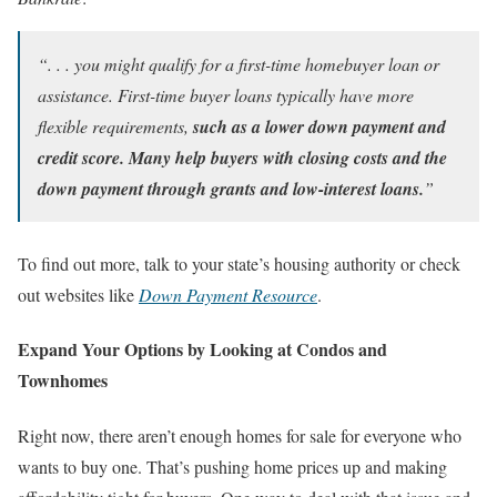
“. . . you might qualify for a first-time homebuyer loan or
assistance. First-time buyer loans typically have more
flexible requirements,
such as a lower down payment and
credit score. Many help buyers with closing costs and the
down payment through grants and low-interest loans.
”
To find out more, talk to your state’s housing authority or check
out websites like
Down Payment Resource
.
Expand Your Options by Looking at Condos and
Townhomes
Right now, there aren’t enough homes for sale for everyone who
wants to buy one. That’s pushing home prices up and making