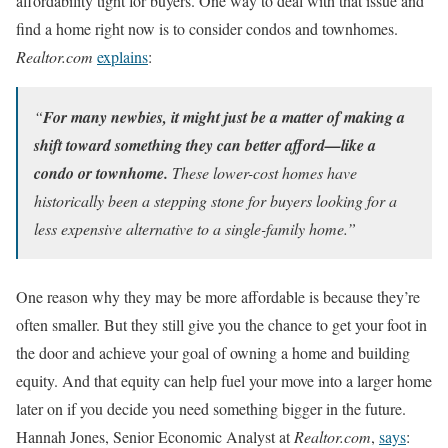
affordability tight for buyers. One way to deal with that issue and
find a home right now is to consider condos and townhomes.
Realtor.com
explains
:
“
For many newbies, it might just be a matter of making a
shift toward something they can better afford—like a
condo or townhome.
These lower-cost homes have
historically been a stepping stone for buyers looking for a
less expensive alternative to a single-family home.”
One reason why they may be more affordable is because they’re
often smaller. But they still give you the chance to get your foot in
the door and achieve your goal of owning a home and building
equity. And that equity can help fuel your move into a larger home
later on if you decide you need something bigger in the future.
Hannah Jones, Senior Economic Analyst at
Realtor.com
,
says
: