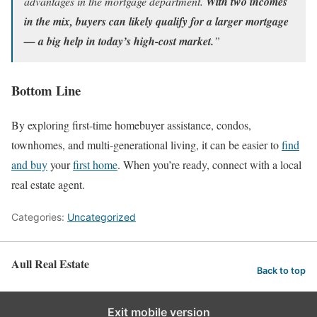
advantages in the mortgage department.
With two incomes
in the mix, buyers can likely qualify for a larger mortgage
— a big help in today’s high-cost market.
”
Bottom Line
By exploring first-time homebuyer assistance, condos,
townhomes, and multi-generational living, it can be easier to
find
and buy
your
first home
. When you’re ready, connect with a local
real estate agent.
Categories:
Uncategorized
Aull Real Estate
Back to top
Exit mobile version