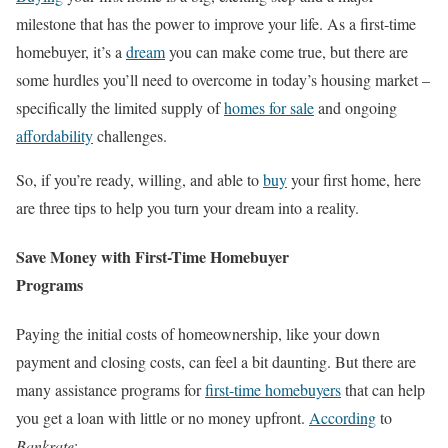
milestone that has the power to improve your life. As a first-time
homebuyer, it’s a
dream
you can make come true, but there are
some hurdles you’ll need to overcome in today’s housing market –
specifically the limited supply of
homes for sale
and ongoing
affordability
challenges.
So, if you’re ready, willing, and able to
buy
your first home, here
are three tips to help you turn your dream into a reality.
Save Money with First-Time Homebuyer
Programs
Paying the initial costs of homeownership, like your down
payment and closing costs, can feel a bit daunting. But there are
many assistance programs for
first-time homebuyers
that can help
you get a loan with little or no money upfront.
According
to
Bankrate
: