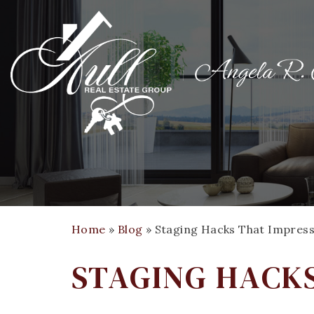
Home
»
Blog
»
Staging Hacks That Impress
STAGING HACKS