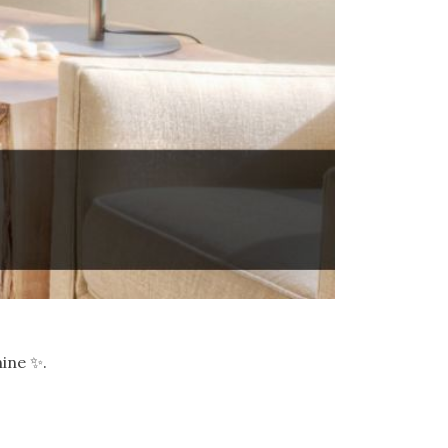
hine ✨.