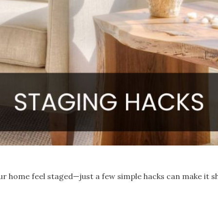
ur home feel staged—just a few simple hacks can make it s