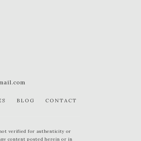
mail.com
ES
BLOG
CONTACT
t verified for authenticity or
 any content posted herein or in