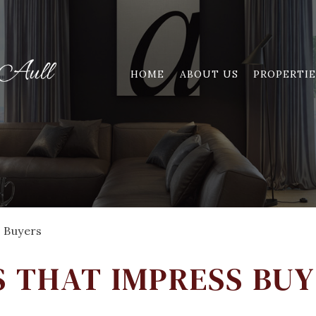
HOME
ABOUT US
PROPERTIE
 Buyers
 THAT IMPRESS BU