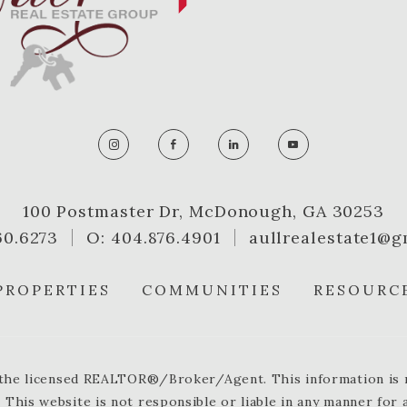
100 Postmaster Dr, McDonough, GA 30253
60.6273
O: 404.876.4901
aullrealestate1@g
PROPERTIES
COMMUNITIES
RESOURC
y the licensed REALTOR®/Broker/Agent. This information is no
 This website is not responsible or liable in any manner for