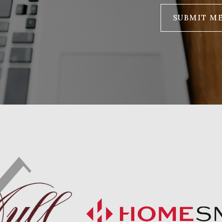
SUBMIT M