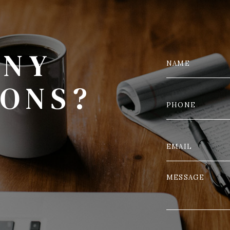
ANY
IONS?