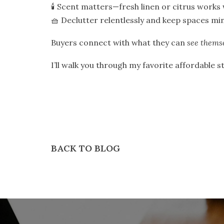
🕯️ Scent matters—fresh linen or citrus works
🧺 Declutter relentlessly and keep spaces min
Buyers connect with what they can
see thems
I’ll walk you through my favorite affordable 
BACK TO BLOG