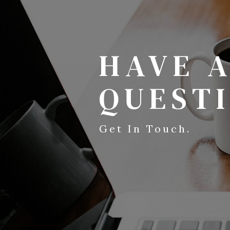
HAVE 
QUEST
Get In Touch.