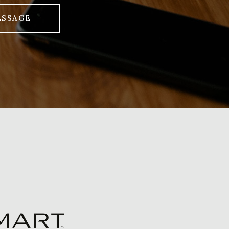
ESSAGE