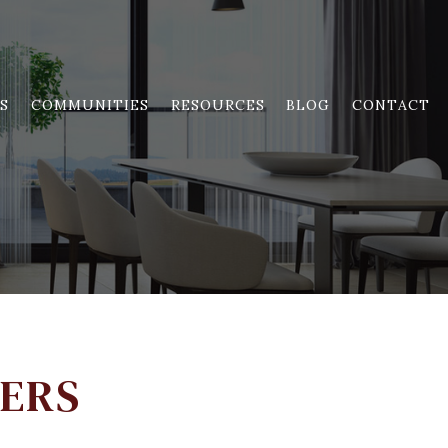
S
COMMUNITIES
RESOURCES
BLOG
CONTACT
YERS