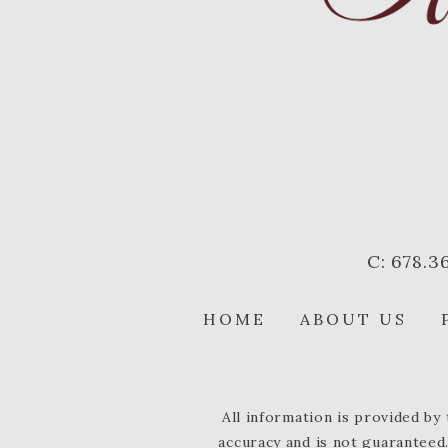
C: 678.3
HOME
ABOUT US
All information is provided b
accuracy and is not guaranteed.