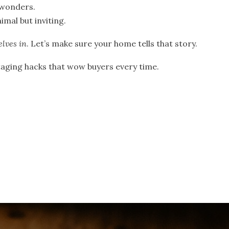
 wonders.
imal but inviting.
elves in
. Let’s make sure your home tells that story.
staging hacks that wow buyers every time.