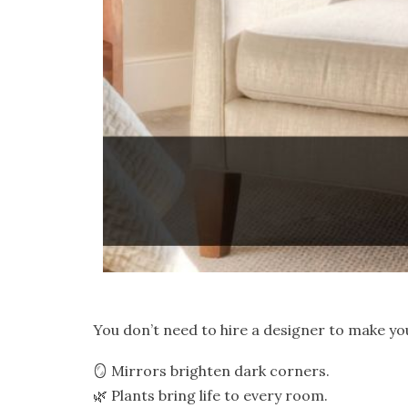
You don’t need to hire a designer to make yo
🪞 Mirrors brighten dark corners.
🌿 Plants bring life to every room.