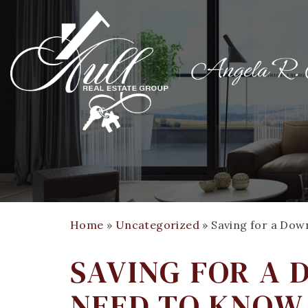
Home
»
Uncategorized
»
Saving for a Do
SAVING FOR A
NEED TO KNOW