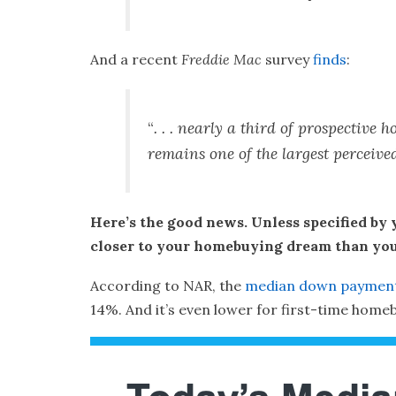
And a recent
Freddie Mac
survey
finds
:
“
. . . nearly a third of prospecti
remains one of the largest perceiv
Here’s the good news. Unless specified by 
closer to your homebuying dream than you 
According to NAR, the
median down paymen
14%. And it’s even lower for first-time homeb