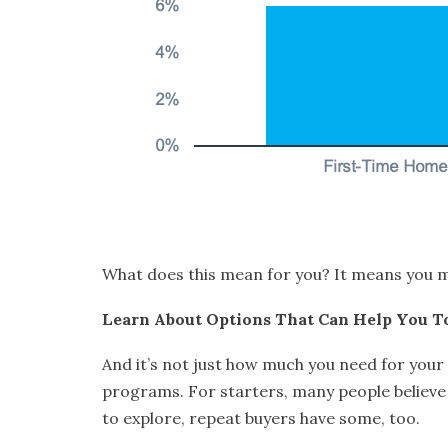
What does this mean for you? It means you ma
Learn About Options That Can Help You T
And it’s not just how much you need for you
programs. For starters, many people believe 
to explore, repeat buyers have some, too.