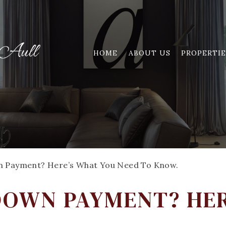
HOME
ABOUT US
PROPERTIE
wn Payment? Here’s What You Need To Know.
 DOWN PAYMENT? HE
.