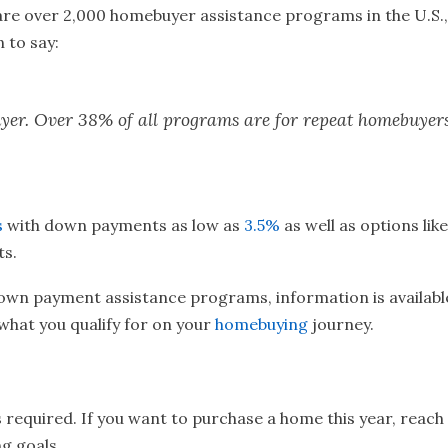
are over 2,000 homebuyer assistance programs in the U.S.,
 to say:
 buyer. Over 38% of all programs are for repeat homebuye
s
with down payments as low as
3.5%
as well as options lik
ts.
down payment assistance programs, information is available
what you qualify for on your
homebuying
journey.
quired. If you want to purchase a home this year, reach o
g goals.