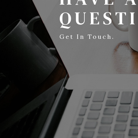
QUEST
Get In Touch.