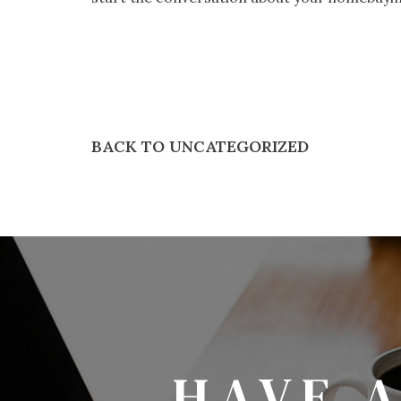
BACK TO UNCATEGORIZED
HAVE 