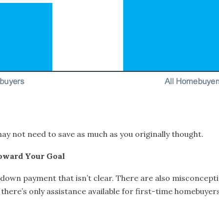
y not need to save as much as you originally thought.
oward Your Goal
r down payment that isn’t clear. There are also misconce
there’s only assistance available for first-time homebuyer