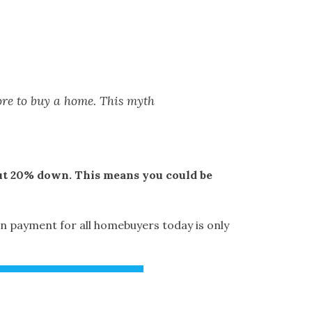
ore to buy a home. This myth
 put 20% down. This means you could be
n payment for all homebuyers today is only