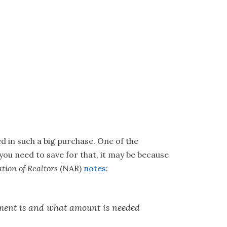
ed in such a big purchase. One of the
ou need to save for that, it may be because
tion of Realtors
(NAR)
notes
:
ment is and what amount is needed