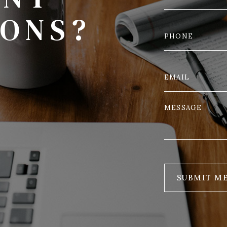
IONS?
SUBMIT M