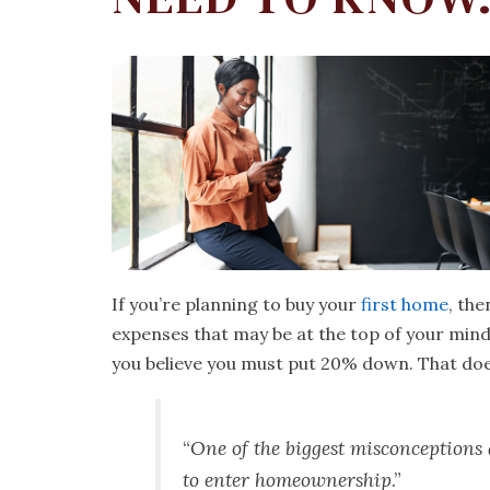
If you’re planning to buy your
first home
, the
expenses that may be at the top of your mind
you believe you must put 20% down. That does
“
One of the biggest misconception
to enter homeownership
.”