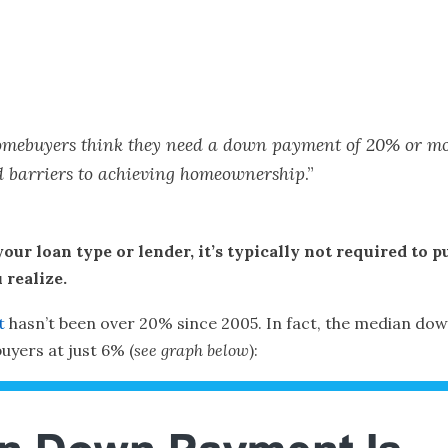
ve homebuyers think they need a down payment of 20% or m
ed barriers to achieving homeownership
.”
your loan type or lender, it’s typically not required to
realize.
t
hasn’t been over 20% since 2005. In fact, the median dow
uyers at just 6% (
see graph below
):