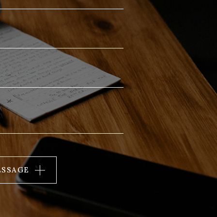
ESSAGE