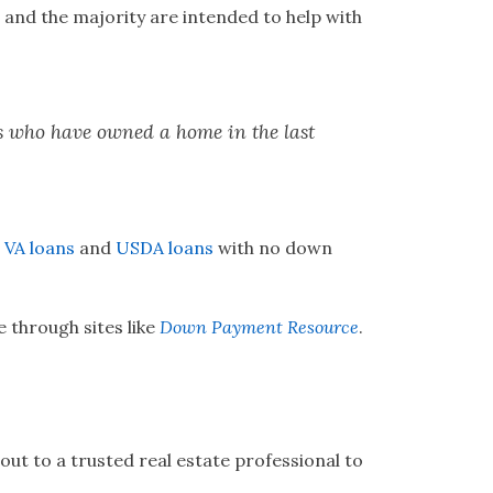
 and the majority are intended to help with
rs who have owned a home in the last
e
VA loans
and
USDA loans
with no down
 through sites like
Down Payment Resource
.
ut to a trusted real estate professional to