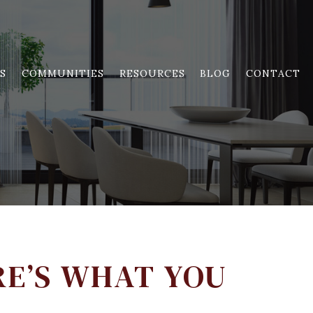
S
COMMUNITIES
RESOURCES
BLOG
CONTACT
RE’S WHAT YOU