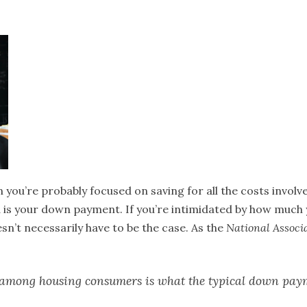
n you’re probably focused on saving for all the costs involv
 is your down payment. If you’re intimidated by how much y
n’t necessarily have to be the case. As the
National Associa
s among housing consumers is what the typical down pay