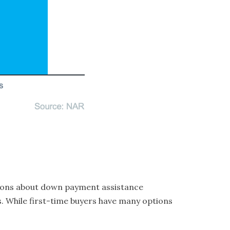
ptions about down payment assistance
s. While first-time buyers have many options