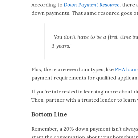
According to
Down Payment Resource
,
there 
down payments. That same resource goes on
“
You don’t have to be a first-time
3 years.
”
Plus, there are even loan types, like
FHA loan
payment requirements for qualified applican
If you’re interested in learning more about 
Then, partner with a trusted lender to learn 
Bottom Line
Remember, a 20% down payment isn’t always re
start the conversation about your homebuyin