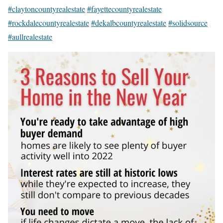
#claytoncountyrealestate
#fayettecountyrealestate
#rockdalecountyrealestate
#dekalbcountyrealestate
#solidsource
#aullrealestate