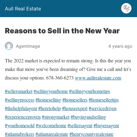
Aull Real Estate
Reasons to Sell in the New Year
Agentimage
4 years ago
The 2022 market is expected to remain strong. Is this the year you
make that move you’ve been dreaming of? Give me a call and let’s
discuss your options. 678-360-6273
www.aullrealestate.com
#sellersmarket
#sellingyourhome
#sellingyourhometips
#sellingprocess
#homeselling
#homesellers
#homesellertips
#thehelpfulagent
#heretohelp
#houseexpert
#servicedriven
#experienceproven
#strongmarket
#buyingandselling
#yourhomesold
#welcomehome
#sellersagent
#buyersagent
#atlantabrokers
#atlantarealestate
#henrycountyrealestate