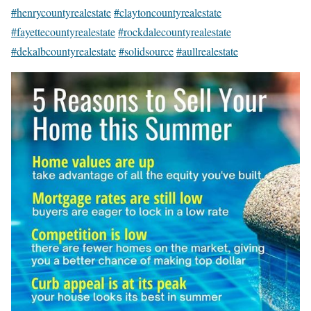
#henrycountyrealestate
#claytoncountyrealestate
#fayettecountyrealestate
#rockdalecountyrealestate
#dekalbcountyrealestate
#solidsource
#aullrealestate