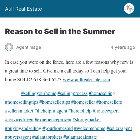
Aull Real Estate
Reason to Sell in the Summer
Agentimage
4 years ago
In case you were on the fence, here are a few reasons why now is
a great time to sell. Give me a call today so I can help get your
home SOLD! 678-360-6273
www.aullrealestate.com
#sellingyourhome
#sellingprocess
#homeselling
#homesellingtips
#homesellertips
#homeseller
#homesellers
#sellersmarket
#thehelpfulagent
#heretohelp
#houseexpert
#servicedriven
#experienceproven
#strongmarket
#buyingandselling
#yourhomesold
#welcomehome
#sellersagent
#buyersagent
#atlantabrokers
#atlantarealestate