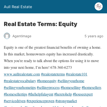
Aull Real Estate
Real Estate Terms: Equity
Agentimage
5 years ago
Equity is one of the greatest financial benefits of owning a home.
In this market, homeowners equity has increased drastically.
When you’re ready to talk about the options for using it to move
into your next home, I’m here! 678-360-6273
www.aullrealestate.com
#realestateterms
#realestate101
#realestatevocabulary
#homeequity
#sellingyourhome
#sellingyourhometips
#sellingprocess
#homeselling
#homesellers
#homesellertips
#thehelpfulagent
#heretohelp
#houseexpert
#servicedriven
#experienceproven
#strongmarket