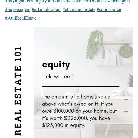
#buyingandselling
#yourhomesold
#welcomehome
#sellersagent
#buyersagent
#atlantabrokers
#atlantarealestate
#solidsource
#AullRealEstate