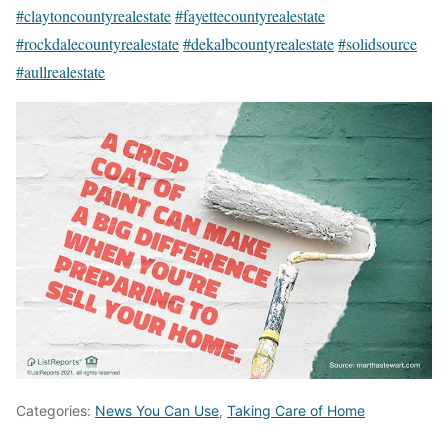
#claytoncountyrealestate
#fayettecountyrealestate
#rockdalecountyrealestate
#dekalbcountyrealestate
#solidsource
#aullrealestate
Categories:
News You Can Use
,
Taking Care of Home