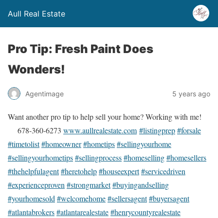
Aull Real Estate
Pro Tip: Fresh Paint Does
Wonders!
Agentimage
5 years ago
Want another pro tip to help sell your home? Working with me!
678-360-6273
www.aullrealestate.com
#listingprep
#forsale
#timetolist
#homeowner
#hometips
#sellingyourhome
#sellingyourhometips
#sellingprocess
#homeselling
#homesellers
#thehelpfulagent
#heretohelp
#houseexpert
#servicedriven
#experienceproven
#strongmarket
#buyingandselling
#yourhomesold
#welcomehome
#sellersagent
#buyersagent
#atlantabrokers
#atlantarealestate
#henrycountyrealestate