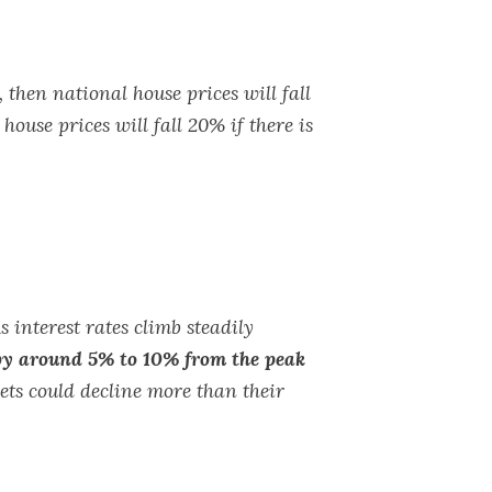
then national house prices will fall
ouse prices will fall 20% if there is
s interest rates climb steadily
 by around 5% to 10% from the peak
ets could decline more than their