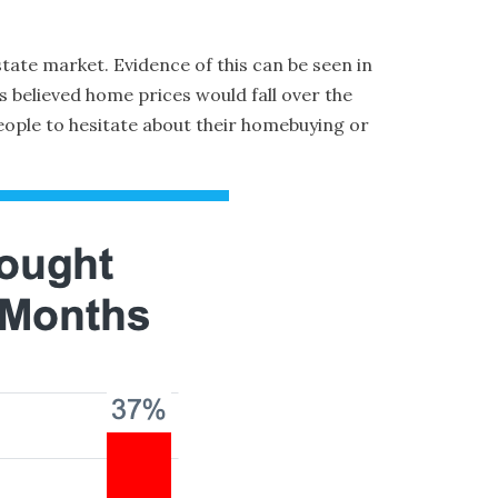
tate market. Evidence of this can be seen in
 believed home prices would fall over the
eople to hesitate about their homebuying or