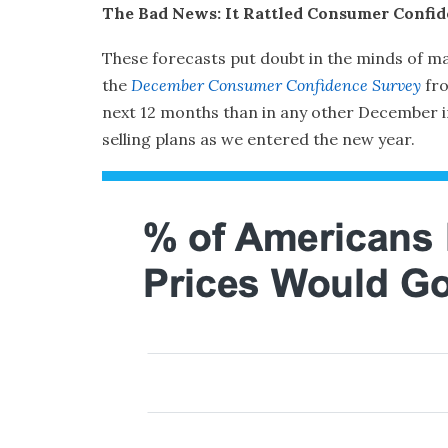
The Bad News: It Rattled Consumer Confi
These forecasts put doubt in the minds of ma
the
December Consumer Confidence Survey
fr
next 12 months than in any other December in 
selling plans as we entered the new year.