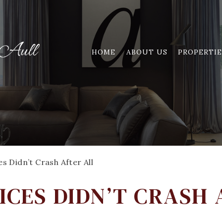
HOME
ABOUT US
PROPERTIE
 Didn’t Crash After All
ICES DIDN’T CRASH 