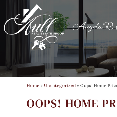
Home
»
Uncategorized
»
Oops! Home Prices
OOPS! HOME PR