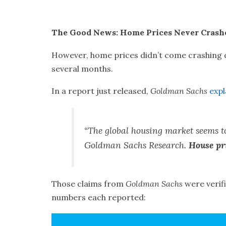
The Good News: Home Prices Never Crash
However, home prices didn’t come crashing
several months.
In a report just released,
Goldman Sachs
expl
“The global housing market seems to
Goldman Sachs Research.
House pri
Those claims from
Goldman Sachs
were verif
numbers each reported: