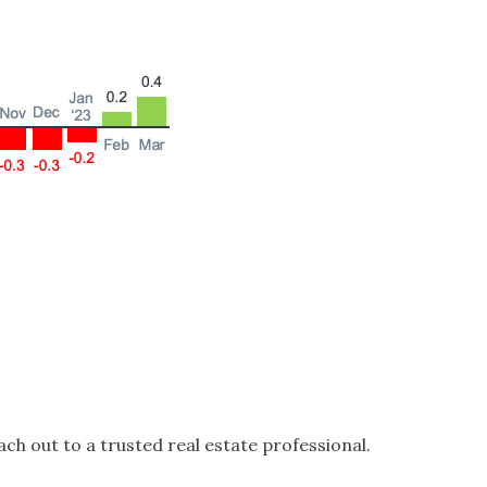
ch out to a trusted real estate professional.