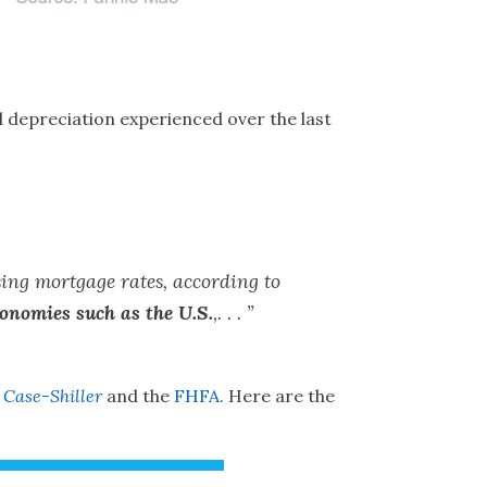
 depreciation experienced over the last
sing mortgage rates, according to
conomies such as the U.S.
,. . . ”
:
Case-Shiller
and the
FHFA
. Here are the