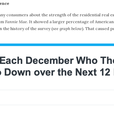
dence
ny consumers about the strength of the residential real es
om
Fannie Mae
. It showed a larger percentage of Americans
the history of the survey (
see graph below
). That caused p