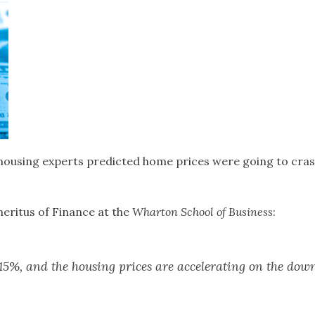
 housing experts predicted home prices were going to crash
meritus of Finance at the
Wharton School of Business
:
o 15%, and the housing prices are accelerating on the down