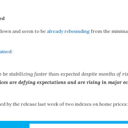
ed
 down and seem to be
already rebounding
from the minimal
ained
:
 be stabilizing faster than expected despite months of ri
ces are defying expectations and are rising in major e
ied by the release last week of two indexes on home prices