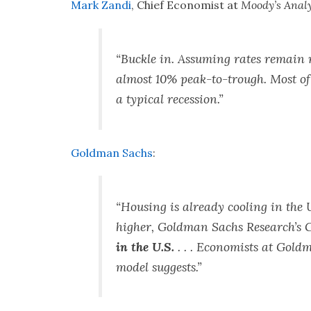
Mark Zandi
, Chief Economist at
Moody’s Analy
“Buckle in. Assuming rates remain n
almost 10% peak-to-trough. Most of t
a typical recession.”
Goldman Sachs
:
“Housing is already cooling in the U
higher, Goldman Sachs Research’s 
in the U.S.
. . . Economists at Gold
model suggests.”