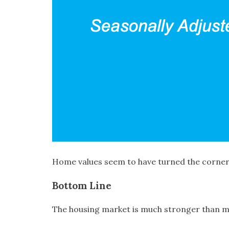
Home values seem to have turned the corner
Bottom Line
The housing market is much stronger than many