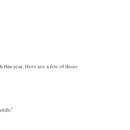
 this year. Here are a few of those
side.”