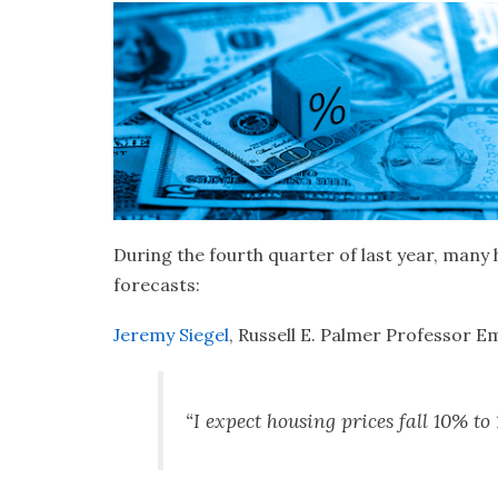
During the fourth
quarter of last year, many
forecasts:
Jeremy Siegel
, Russell E. Palmer Professor E
“I expect housing prices fall 10% t