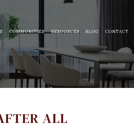
S
COMMUNITIES
RESOURCES
BLOG
CONTACT
AFTER ALL