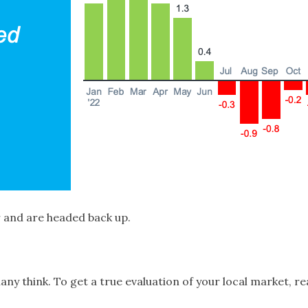
 and are headed back up.
 think. To get a true evaluation of your local market, rea