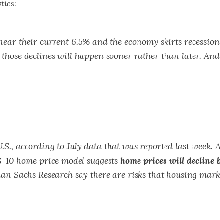
tics
:
ear their current 6.5% and the economy skirts recession, 
hose declines will happen sooner rather than later. And h
.S., according to July data that was reported last week. A
G-10 home price model suggests
home prices will decline
man Sachs Research say there are risks that housing mark