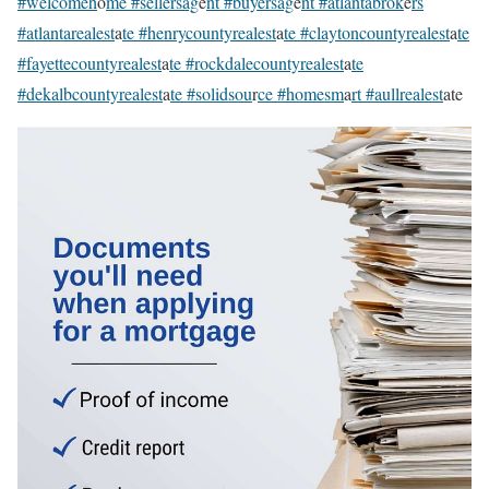
#welcomeh
o
me #sellersag
e
nt #buyersag
e
nt #atlantabrok
e
rs
#atlantarealest
a
te #henrycountyrealest
a
te #claytoncountyrealest
a
te
#fayettecountyrealest
a
te #rockdalecountyrealest
a
te
#dekalbcountyrealest
a
te #solidsou
r
ce #homesm
a
rt #aullrealest
ate