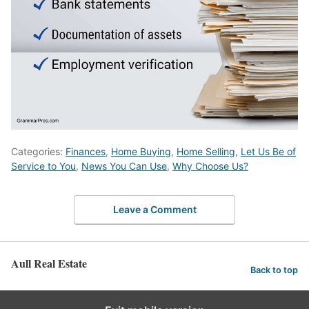
Categories:
Finances
,
Home Buying
,
Home Selling
,
Let Us Be of
Service to You
,
News You Can Use
,
Why Choose Us?
Leave a Comment
Aull Real Estate
Back to top