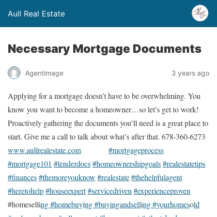
Aull Real Estate
Necessary Mortgage Documents
Agentimage
3 years ago
Applying for a mortgage doesn’t have to be overwhelming. You
know you want to become a homeowner…so let’s get to work!
Proactively gathering the documents you’ll need is a great place to
start. Give me a call to talk about what’s after that. 678-360-6273
www.aullrealestate.com
#mortgageprocess
#mortgage101
#lenderdocs
#homeownershipgoals
#realestatetips
#finances
#themoreyouknow
#realestate
#thehelpfulagent
#heretohelp
#houseexpert
#servicedriven
#experienceproven
#homeselli
ng #homebuy
i
ng #buyingandsell
i
ng #yourhomes
o
ld