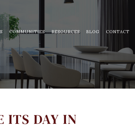
S
COMMUNITIES
RESOURCES
BLOG
CONTACT
 ITS DAY IN