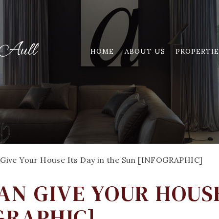
HOME
ABOUT US
PROPERTIE
Give Your House Its Day in the Sun [INFOGRAPHIC]
N GIVE YOUR HOUSE
GRAPHIC]