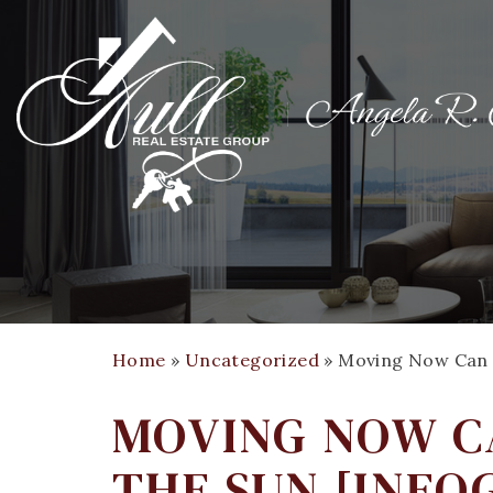
Home
»
Uncategorized
»
Moving Now Can 
MOVING NOW CA
THE SUN [INFO