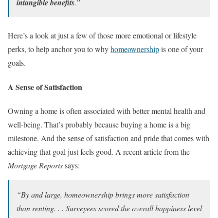
intangible benefits
.”
Here’s a look at just a few of those more emotional or lifestyle
perks, to help anchor you to why
homeownership
is one of your
goals.
A Sense of Satisfaction
Owning a home is often associated with better mental health and
well-being. That’s probably because buying a home is a big
milestone. And the sense of satisfaction and pride that comes with
achieving that goal just feels good. A recent article from the
Mortgage Reports
says:
“By and large, homeownership brings more satisfaction
than renting. . . Surveyees scored the overall happiness level