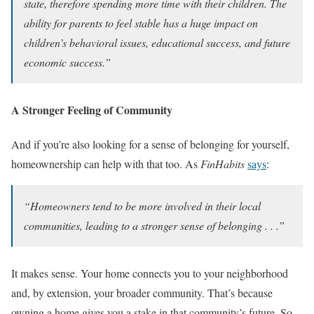
state, therefore spending more time with their children. The
ability for parents to feel stable has a huge impact on
children’s behavioral issues, educational success, and future
economic success.”
A Stronger Feeling of Community
And if you’re also looking for a sense of belonging for yourself,
homeownership can help with that too. As
FinHabits
says
:
“Homeowners tend to be more involved in their local
communities, leading to a stronger sense of belonging . . .”
It makes sense. Your home connects you to your neighborhood
and, by extension, your broader community. That’s because
owning a home gives you a stake in that community’s future. So,