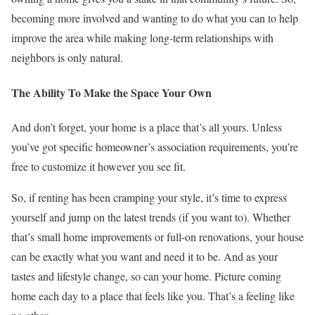
becoming more involved and wanting to do what you can to help
improve the area while making long-term relationships with
neighbors is only natural.
The Ability To Make the Space Your Own
And don’t forget, your home is a place that’s all yours. Unless
you’ve got specific homeowner’s association requirements, you’re
free to customize it however you see fit.
So, if renting has been cramping your style, it’s time to express
yourself and jump on the latest trends (if you want to). Whether
that’s small home improvements or full-on renovations, your house
can be exactly what you want and need it to be. And as your
tastes and lifestyle change, so can your home. Picture coming
home each day to a place that feels like you. That’s a feeling like