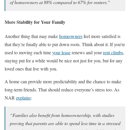
of homeowners at 88% compared to 67% for renters.”
More Stability for Your Family
Another thing that may make
homeowners
feel more satisfied is
that they’re finally able to put down roots. Think about it. If you’re
used to moving each time
your lease
renews and your
rent climbs
,
staying put for a while would be nice not just for you, but for any
loved ones that live with you.
A home can provide more predictability and the chance to make
long-term friends. That should reduce everyone’s stress too. As
NAR
explains
:
“Families also benefit from homeownership, with studies
proving that parents are able to spend less time in a stressed