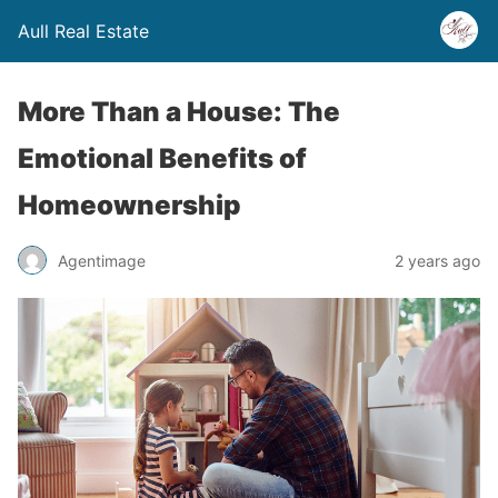
Aull Real Estate
More Than a House: The
Emotional Benefits of
Homeownership
Agentimage
2 years ago