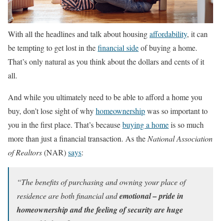
With all the headlines and talk about housing
affordability
, it can
be tempting to get lost in the
financial side
of buying a home.
That’s only natural as you think about the dollars and cents of it
all.
And while you ultimately need to be able to afford a home you
buy, don’t lose sight of why
homeownership
was so important to
you in the first place. That’s because
buying a home
is so much
more than just a financial transaction. As the
National Association
of Realtors
(NAR)
says
:
“The benefits of purchasing and owning your place of
residence are both financial and
emotional – pride in
homeownership and the feeling of security are huge