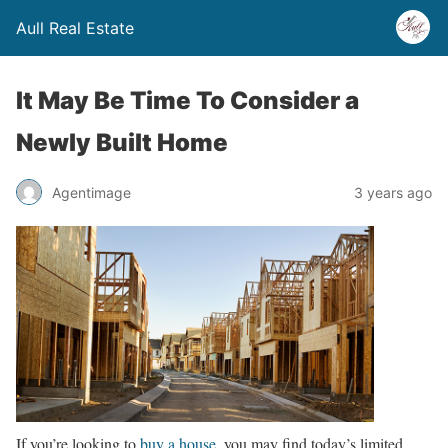
Aull Real Estate
It May Be Time To Consider a
Newly Built Home
Agentimage
3 years ago
If you’re looking to
buy a house
, you may find today’s limited