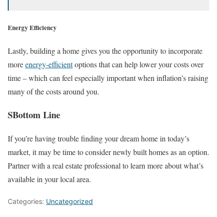
Energy Efficiency
Lastly, building a home gives you the opportunity to incorporate
more
energy-efficient
options that can help lower your costs over
time – which can feel especially important when inflation’s raising
many of the costs around you.
SBottom Line
If you’re having trouble finding your dream home in today’s
market, it may be time to consider newly built homes as an option.
Partner with a real estate professional to learn more about what’s
available in your local area.
Categories:
Uncategorized