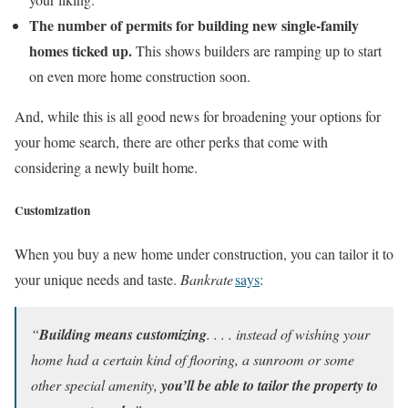
The number of permits for building new single-family
homes ticked up.
This shows builders are ramping up to start
on even more home construction soon.
And, while this is all good news for broadening your options for
your home search, there are other perks that come with
considering a newly built home.
Customization
When you buy a new home under construction, you can tailor it to
your unique needs and taste.
Bankrate
says
:
“
Building means customizing
. . . . instead of wishing your
home had a certain kind of flooring, a sunroom or some
other special amenity,
you’ll be able to tailor the property to