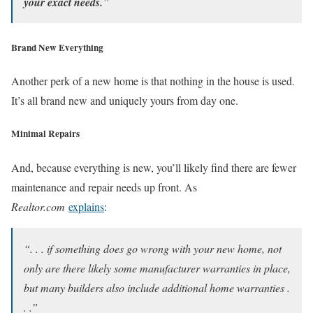
your exact needs.
”
Brand New Everything
Another perk of a new home is that nothing in the house is used.
It’s all brand new and uniquely yours from day one.
Minimal Repairs
And, because everything is new, you’ll likely find there are fewer
maintenance and repair needs up front. As
Realtor.com
explains
:
“. . . if something does go wrong with your new home, not
only are there likely some manufacturer warranties in place,
but many builders also include additional home warranties .
. .”