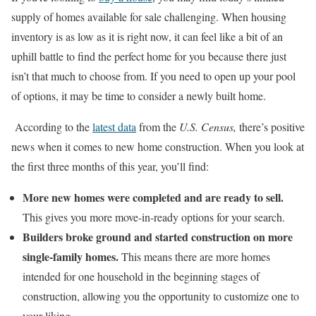
supply of homes available for sale challenging. When housing
inventory is as low as it is right now, it can feel like a bit of an
uphill battle to find the perfect home for you because there just
isn’t that much to choose from. If you need to open up your pool
of options, it may be time to consider a newly built home.
According to the
latest data
from the
U.S. Census,
there’s positive
news when it comes to new home construction. When you look at
the first three months of this year, you’ll find:
More new homes were completed and are ready to sell.
This
gives you more move-in-ready options for your search.
Builders broke ground and started construction on more
single-family homes.
This means there are more homes
intended for one household in the beginning stages of
construction, allowing you the opportunity to customize one to
your liking.