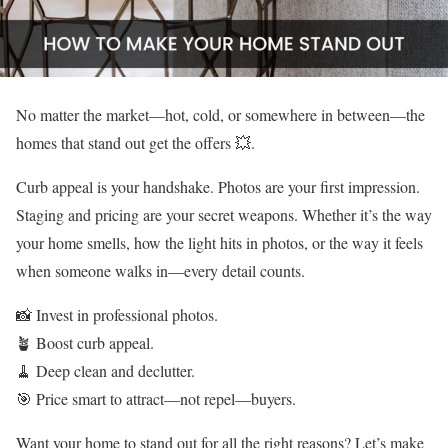
No matter the market—hot, cold, or somewhere in between—the
homes that stand out get the offers 💥.
Curb appeal is your handshake. Photos are your first impression.
Staging and pricing are your secret weapons. Whether it’s the way
your home smells, how the light hits in photos, or the way it feels
when someone walks in—every detail counts.
📸 Invest in professional photos.
🪴 Boost curb appeal.
🧹 Deep clean and declutter.
🎯 Price smart to attract—not repel—buyers.
Want your home to stand out for all the right reasons? Let’s make