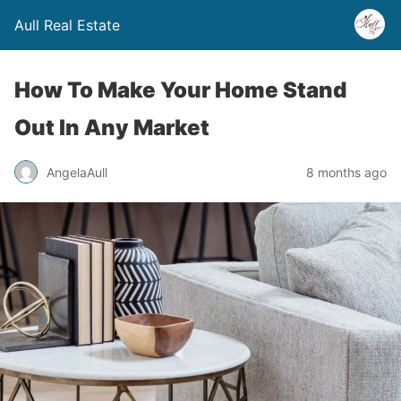
Aull Real Estate
How To Make Your Home Stand
Out In Any Market
AngelaAull
8 months ago