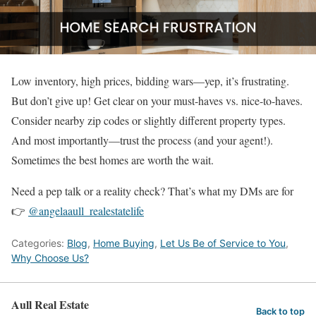
Low inventory, high prices, bidding wars—yep, it’s frustrating.
But don’t give up! Get clear on your must-haves vs. nice-to-haves.
Consider nearby zip codes or slightly different property types.
And most importantly—trust the process (and your agent!).
Sometimes the best homes are worth the wait.
Need a pep talk or a reality check? That’s what my DMs are for
👉
@angelaaull_realestatelife
Categories:
Blog
,
Home Buying
,
Let Us Be of Service to You
,
Why Choose Us?
Aull Real Estate
Back to top