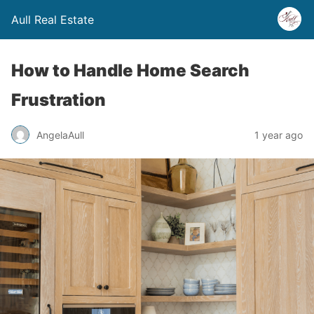
Aull Real Estate
How to Handle Home Search
Frustration
AngelaAull
1 year ago