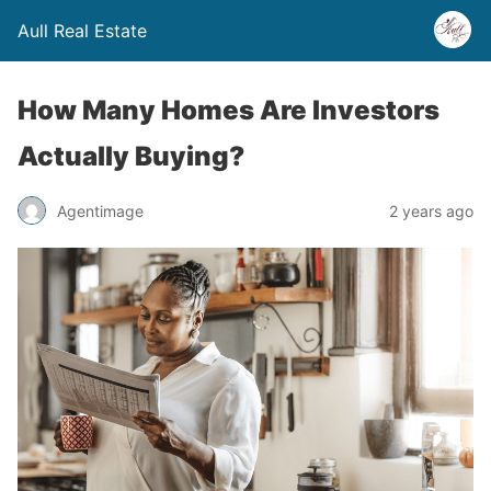
Aull Real Estate
How Many Homes Are Investors
Actually Buying?
Agentimage
2 years ago