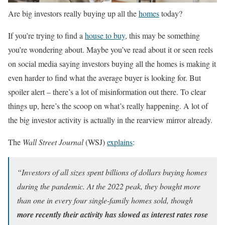
Are big investors really buying up all the
homes
today?
If you’re trying to find a
house to buy
, this may be something
you’re wondering about. Maybe you’ve read about it or seen reels
on social media saying investors buying all the homes is making it
even harder to find what the average buyer is looking for. But
spoiler alert – there’s a lot of misinformation out there. To clear
things up, here’s the scoop on what’s really happening. A lot of
the big investor activity is actually in the rearview mirror already.
The
Wall Street Journal
(WSJ)
explains
:
“Investors of all sizes spent billions of dollars buying homes
during the pandemic. At the 2022 peak, they bought more
than one in every four single-family homes sold, though
more recently their activity has slowed as interest rates rose