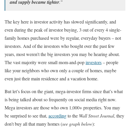
and supply became tighter
.”
The key here is investor activity has slowed significantly, and
even during the peak of investor buying, 3 out of every 4 single-
family homes purchased were by regular, everyday buyers – not
investors. And of the investors who bought over the past few
years, most weren’t the big investors you may be hearing about.
The vast majority were small mom-and-pop
investors
– people
like your neighbors who own only a couple of homes, maybe
even just their main residence and a vacation home.
But let’s focus on the giant, mega-investor firms since that’s what
is being talked about so frequently on social media right now.
Mega investors are those who own 1,000+ properties. You may
be surprised to see that,
according
to the
Wall Street Journal
, they
don’t buy all that many homes (
see graph below
):