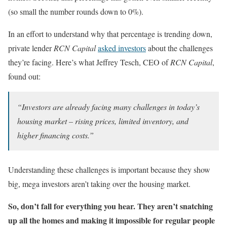
(so small the number rounds down to 0%).
In an effort to understand why that percentage is trending down,
private lender
RCN Capital
asked investors
about the challenges
they’re facing. Here’s what Jeffrey Tesch, CEO of
RCN Capital
,
found out:
“Investors are already facing many challenges in today’s
housing market – rising prices, limited inventory, and
higher financing costs.”
Understanding these challenges is important because they show
big, mega investors aren’t taking over the housing market.
So, don’t fall for everything you hear. They aren’t snatching
up all the homes and making it impossible for regular people