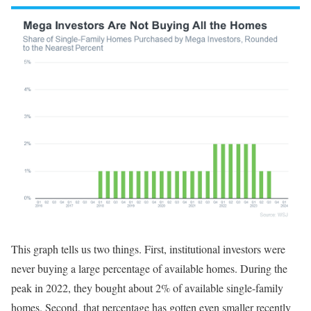
This graph tells us two things. First, institutional investors were
never buying a large percentage of available homes. During the
peak in 2022, they bought about 2% of available single-family
homes. Second, that percentage has gotten even smaller recently