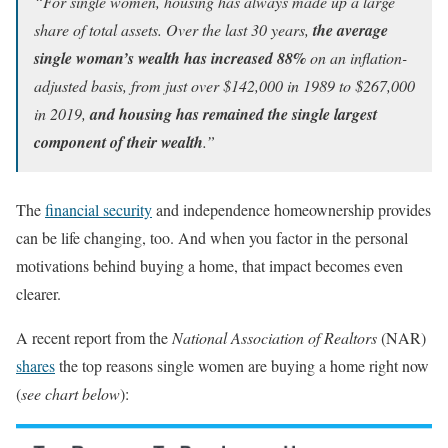
“For single women, housing has always made up a large
share of total assets. Over the last 30 years,
the average
single woman’s wealth has increased 88%
on an inflation-
adjusted basis, from just over $142,000 in 1989 to $267,000
in 2019,
and
housing has remained the single largest
component of their wealth
.”
The
financial security
and independence homeownership provides
can be life changing, too. And when you factor in the personal
motivations behind buying a home, that impact becomes even
clearer.
A recent report from the
National Association of Realtors
(NAR)
shares
the top reasons single women are buying a home right now
(
see chart below
):