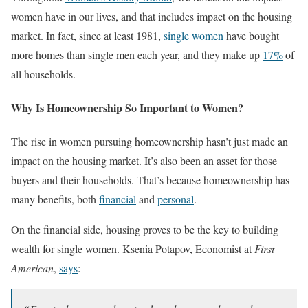
women have in our lives, and that includes impact on the housing
market. In fact, since at least 1981,
single women
have bought
more homes than single men each year, and they make up
17%
of
all households.
Why Is Homeownership So Important to Women?
The rise in women pursuing homeownership hasn’t just made an
impact on the housing market. It’s also been an asset for those
buyers and their households. That’s because homeownership has
many benefits, both
financial
and
personal
.
On the financial side, housing proves to be the key to building
wealth for single women. Ksenia Potapov, Economist at
First
American
,
says
: