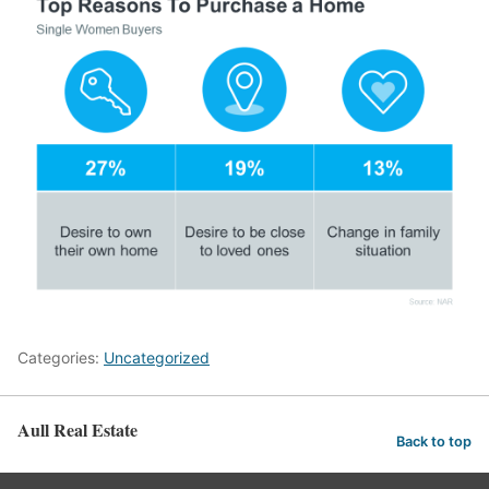
Categories:
Uncategorized
Aull Real Estate
Back to top