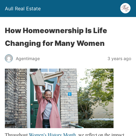
Aull Real Estate
How Homeownership Is Life
Changing for Many Women
Agentimage
3 years ago
Throughout
Women’s History Month
, we reflect on the impact