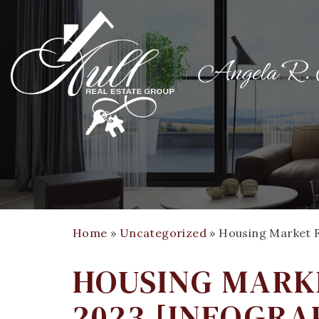
Home
»
Uncategorized
»
Housing Market F
HOUSING MARKE
2023 [INFOGRA