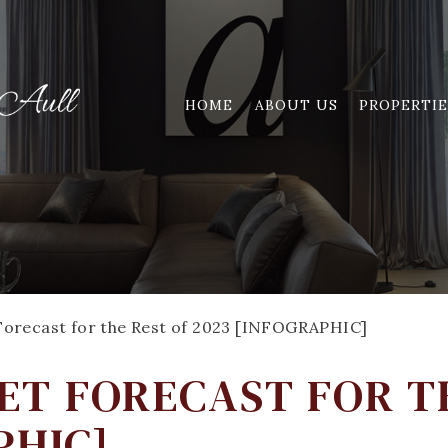
HOME
ABOUT US
PROPERTIE
orecast for the Rest of 2023 [INFOGRAPHIC]
T FORECAST FOR T
PHIC]