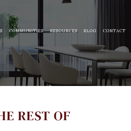
S
COMMUNITIES
RESOURCES
BLOG
CONTACT
HE REST OF