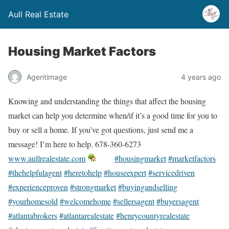
Aull Real Estate
Housing Market Factors
Agentimage
4 years ago
Knowing and understanding the things that affect the housing
market can help you determine when/if it’s a good time for you to
buy or sell a home. If you’ve got questions, just send me a
message! I’m here to help. 678-360-6273
www.aullrealestate.com
#housingmarket
#marketfactors
#thehelpfulagent
#heretohelp
#houseexpert
#servicedriven
#experienceproven
#strongmarket
#buyingandselling
#yourhomesold
#welcomehome
#sellersagent
#buyersagent
#atlantabrokers
#atlantarealestate
#henrycountyrealestate