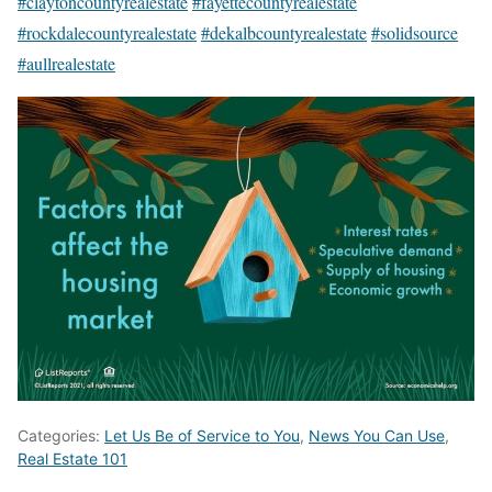
#claytoncountyrealestate
#fayettecountyrealestate
#rockdalecountyrealestate
#dekalbcountyrealestate
#solidsource
#aullrealestate
Categories:
Let Us Be of Service to You
,
News You Can Use
,
Real Estate 101