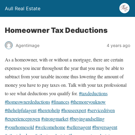
Aull Real Estate
Homeowner Tax Deductions
Agentimage
4 years ago
As a homeowner, with or without a mortgage, there are certain
expenses you incur throughout the year that you may be able to
subtract from your taxable income thus lowering the amount of
money you have to pay taxes on. Talk with your tax professional
to see what deductions you qualify for.
#taxdeductions
#homeownerdeductions
#finances
#themoreyouknow
#thehelpfulagent
#heretohelp
#houseexpert
#servicedriven
#experienceproven
#strongmarket
#buyingandselling
#yourhomesold
#welcomehome
#sellersagent
#buyersagent