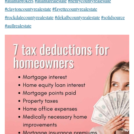
#atlantabrokers
#atlantarealestate
#henrycountyrealestate
#claytoncountyrealestate
#fayettecountyrealestate
#rockdalecountyrealestate
#dekalbcountyrealestate
#solidsource
#aullrealestate