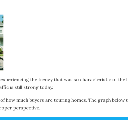
xperiencing the frenzy that was so characteristic of the l
ffic is still strong today.
of how much buyers are touring homes. The graph below uses
proper perspective.