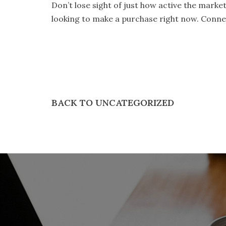
Don’t lose sight of just how active the market 
looking to make a purchase right now. Connec
BACK TO UNCATEGORIZED