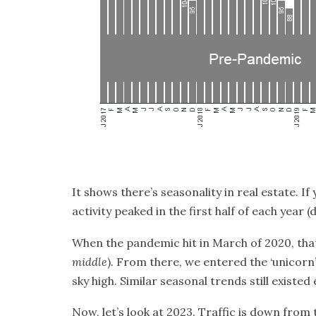
It shows there’s
seasonality
in real estate. If
activity peaked in the first half of each yea
When the pandemic hit in March of 2020, tha
middle
). From there, we entered the
‘unicorn
sky high. Similar seasonal trends still existed
Now, let’s look at 2023. Traffic is down from