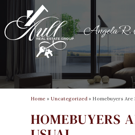
Home
»
Uncategorized
»
Homebuyers Are S
HOMEBUYERS A
USUAL