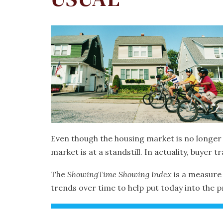
Even though the housing market is no longer e
market is at a standstill. In actuality, buyer tra
The
ShowingTime
Showing Index
is a measure 
trends over time to help put today into the 