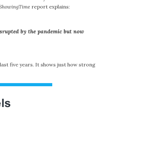
ShowingTime
report
explains
:
disrupted by the pandemic but now
 last five years. It shows just how strong