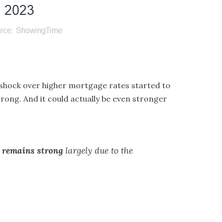
 shock over higher
mortgage rates
started to
strong. And it could actually be even stronger
 remains strong
largely due to the