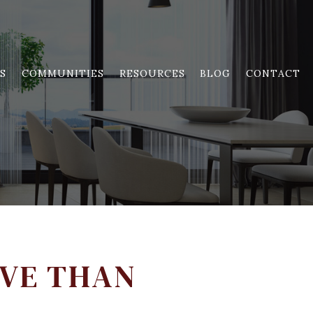
S
COMMUNITIES
RESOURCES
BLOG
CONTACT
IVE THAN