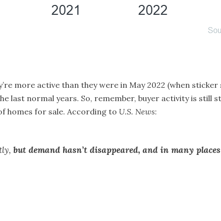
ey’re more active than they were in May 2022 (when sticker
he last normal years. So, remember, buyer activity is still 
f homes for sale. According to
U.S. News
:
tly,
but demand hasn’t disappeared, and in many places