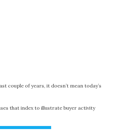
ast couple of years, it doesn’t mean today’s
 that index to illustrate buyer activity