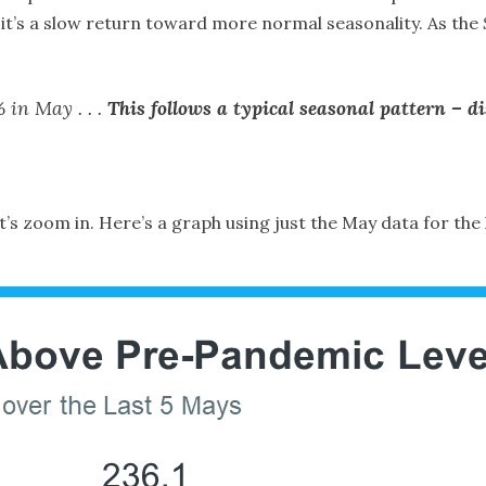
 it’s a slow return toward more normal seasonality. As the
 in May . . .
This follows a typical seasonal pattern – 
 let’s zoom in. Here’s a graph using just the May data for the