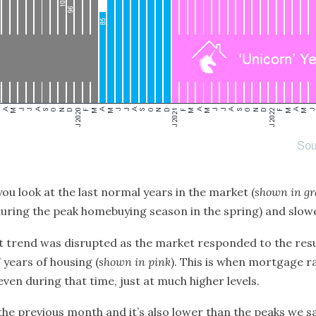
 you look at the last normal years in the market (
shown in gr
r (during the peak homebuying season in the spring) and slo
t trend was disrupted as the market responded to the resu
’ years
of housing (
shown in pink
). This is when mortgage 
 even during that time, just at much higher levels.
 the previous month and it’s also lower than the peaks we s