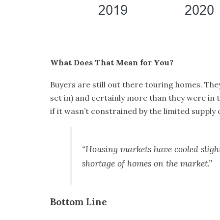
What Does That Mean for You?
Buyers are still out there touring homes. Th
set in) and certainly more than they were in t
if it wasn’t constrained by the
limited supply
o
“Housing markets have cooled sligh
shortage of homes on the market.”
Bottom Line