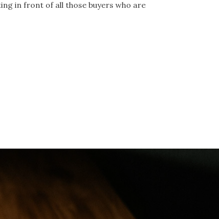
tting in front of all those buyers who are