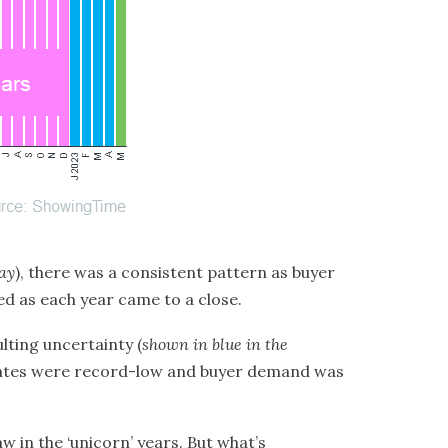
ay
), there was a consistent pattern as buyer
wed as each year came to a close.
lting uncertainty (
shown in blue in the
rates were record-low and buyer demand was
aw in the
‘unicorn’ years
. But what’s