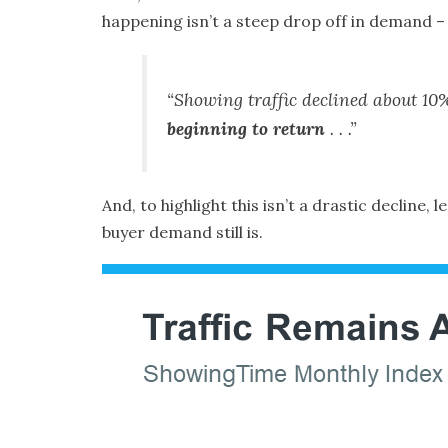
happening isn’t a steep drop off in demand –
“Showing traffic declined about 10%
beginning to return
. . .”
And, to highlight this isn’t a drastic decline,
buyer demand still is.