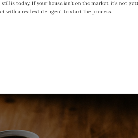
still is today. If your house isn’t on the market, it’s not ge
t with a real estate agent to start the process.