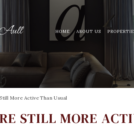
HOME
ABOUT US
PROPERTIE
till More Active Than Usual
RE STILL MORE ACT