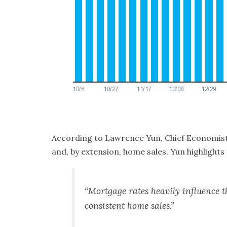
According
to Lawrence Yun, Chief Economist
and, by extension, home sales. Yun highlights 
“Mortgage rates heavily influence th
consistent home sales.”