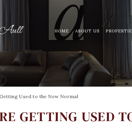
HOME
ABOUT US
PROPERTIE
Getting Used to the New Normal
RE GETTING USED T