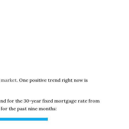
 market
. One positive trend right now is
end for the 30-year fixed mortgage rate from
for the past nine months: