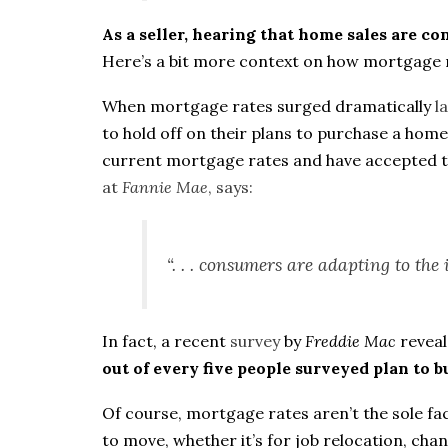
As a seller, hearing that home sales are c
Here’s a bit more context on how mortgage 
When mortgage rates surged dramatically
l
to hold off on their plans to purchase a hom
current mortgage rates and have accepted tha
at
Fannie Mae
,
says
:
“. . . consumers are adapting to the 
In fact, a recent
survey
by
Freddie Mac
revea
out of every five people surveyed plan to b
Of course, mortgage rates aren’t the sole f
to move, whether it’s for job relocation, ch