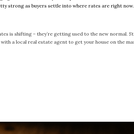
tty strong as buyers settle into where rates are right now
es is shifting – they’re getting used to the new normal. S
with a local real estate agent to get your house on the mar