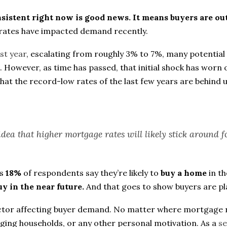
onsistent right now is good news. It means buyers are o
rates have impacted demand recently.
ast year
, escalating from roughly 3% to 7%, many potential b
e. However, as time has passed, that initial shock has wo
t the record-low rates of the last few years are behind u
idea that higher mortgage rates will likely stick around fo
ls
18%
of respondents say they’re likely to
buy a home
in th
uy in the near future.
And that goes to show buyers are pl
actor affecting buyer demand. No matter where mortgage r
anging households, or any other personal motivation. As a
se