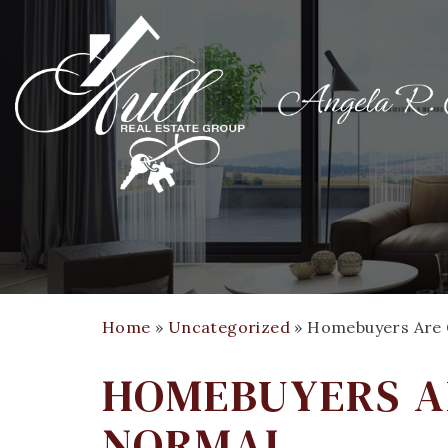
Home
»
Uncategorized
»
Homebuyers Are 
HOMEBUYERS A
NORMAL