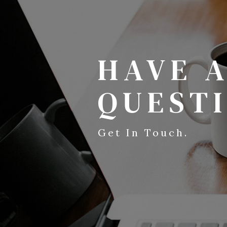
HAVE 
QUEST
Get In Touch.