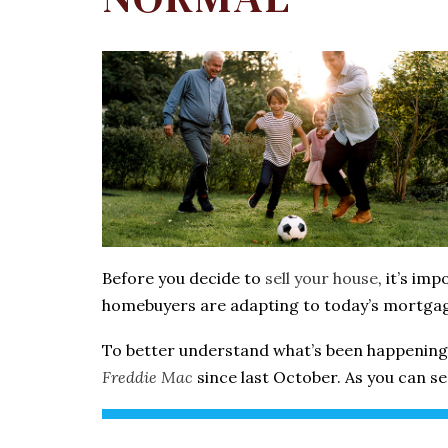
Before you decide to
sell your house
, it’s im
homebuyers are adapting to today’s mortgag
To better understand what’s been happening 
Freddie Mac
since last October. As you can s