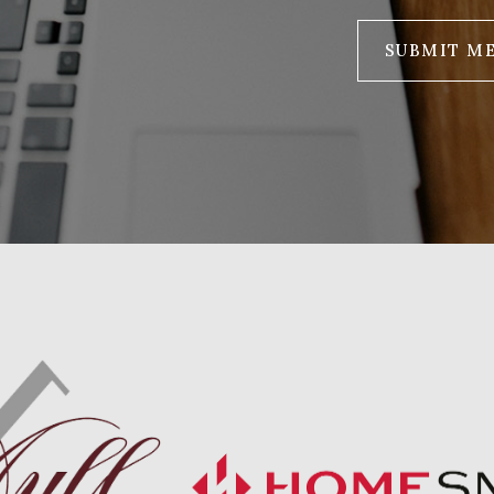
SUBMIT M