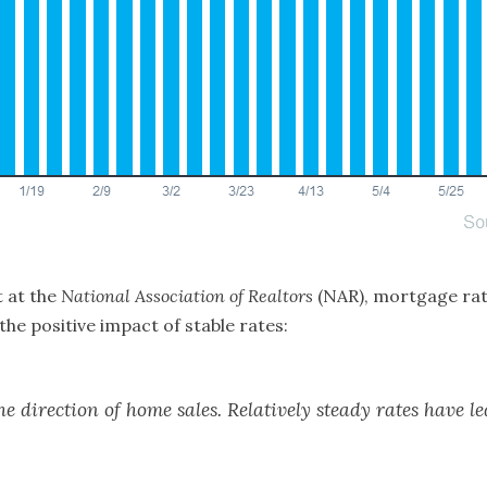
 at the
National Association of Realtors
(NAR), mortgage rate
the positive impact of stable rates:
e direction of home sales. Relatively steady rates have l