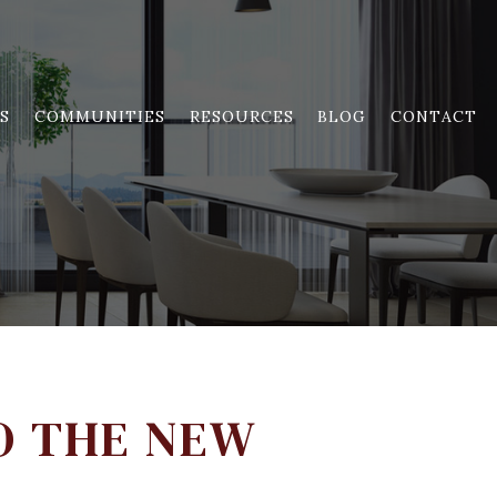
S
COMMUNITIES
RESOURCES
BLOG
CONTACT
O THE NEW