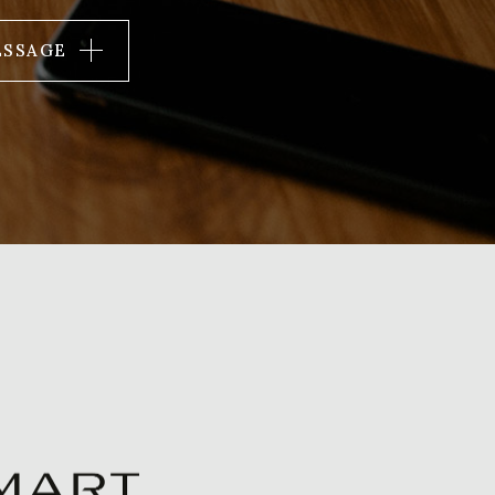
ESSAGE