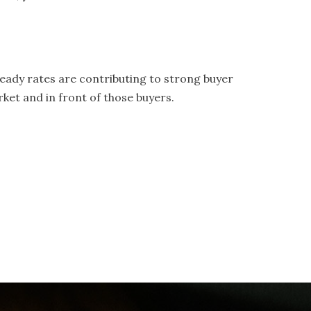
.
teady rates are contributing to strong buyer
ket and in front of those buyers.