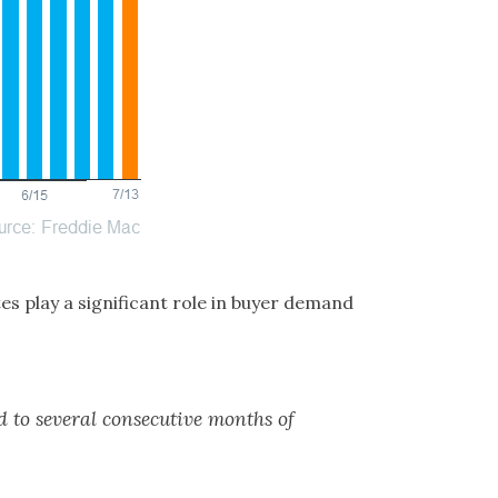
s play a significant role in buyer demand
ed to several consecutive months of