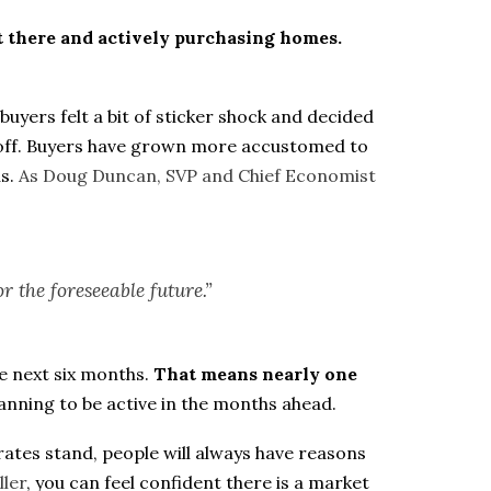
ut there and actively purchasing homes.
uyers felt a bit of sticker shock and decided
rn off. Buyers have grown more accustomed to
s.
As Doug Duncan, SVP and Chief Economist
r the foreseeable future.”
e next six months.
That means nearly one
anning to be active in the months ahead.
ates stand, people will always have reasons
ller
, you can feel confident there is a market