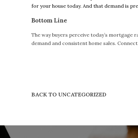
for your house today. And that demand is pre
Bottom Line
The way buyers perceive today’s mortgage rat
demand and consistent home sales.
Connect
BACK TO UNCATEGORIZED