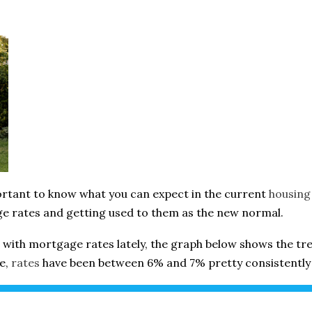
portant to know what you can expect in the current
housing
e rates and getting used to them as the new normal.
with mortgage rates lately, the graph below shows the tr
ee,
rates
have been between 6% and 7% pretty consistently 