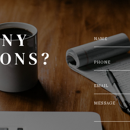
ANY
IONS?