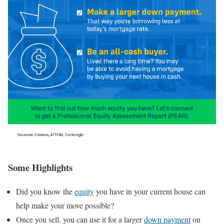
Some Highlights
Did you know the
equity
you have in your current house can
help make your move possible?
Once you sell, you can use it for a larger
down payment
on