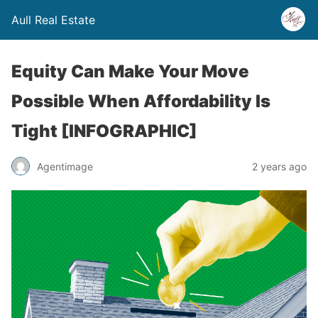
Aull Real Estate
Equity Can Make Your Move
Possible When Affordability Is
Tight [INFOGRAPHIC]
Agentimage
2 years ago