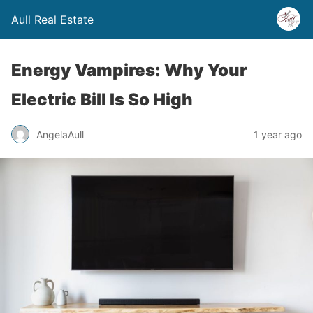
Aull Real Estate
Energy Vampires: Why Your
Electric Bill Is So High
AngelaAull
1 year ago