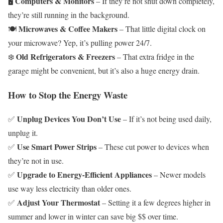
Computers & Monitors
🖥️
– If they’re not shut down completely,
they’re still running in the background.
Microwaves & Coffee Makers
🍽️
– That little digital clock on
your microwave? Yep, it’s pulling power 24/7.
Old Refrigerators & Freezers
❄️
– That extra fridge in the
garage might be convenient, but it’s also a huge energy drain.
How to Stop the Energy Waste
Unplug Devices You Don’t Use
✅
– If it’s not being used daily,
unplug it.
Use Smart Power Strips
✅
– These cut power to devices when
they’re not in use.
Upgrade to Energy-Efficient Appliances
✅
– Newer models
use way less electricity than older ones.
Adjust Your Thermostat
✅
– Setting it a few degrees higher in
summer and lower in winter can save big $$ over time.