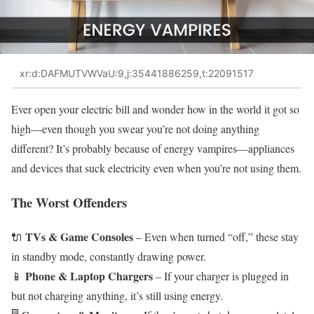
xr:d:DAFMUTVWVaU:9,j:35441886259,t:22091517
Ever open your electric bill and wonder how in the world it got so
high—even though you swear you’re not doing anything
different? It’s probably because of energy vampires—appliances
and devices that suck electricity even when you’re not using them.
The Worst Offenders
TVs & Game Consoles
🔌
– Even when turned “off,” these stay
in standby mode, constantly drawing power.
Phone & Laptop Chargers
📱
– If your charger is plugged in
but not charging anything, it’s still using energy.