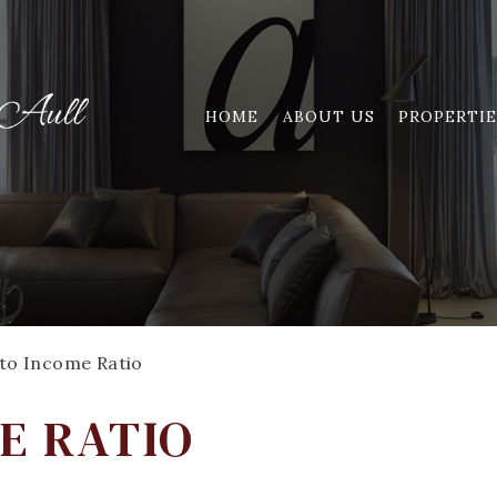
HOME
ABOUT US
PROPERTIE
to Income Ratio
E RATIO