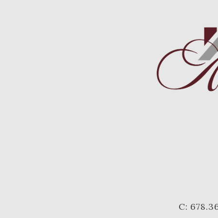
C: 678.3