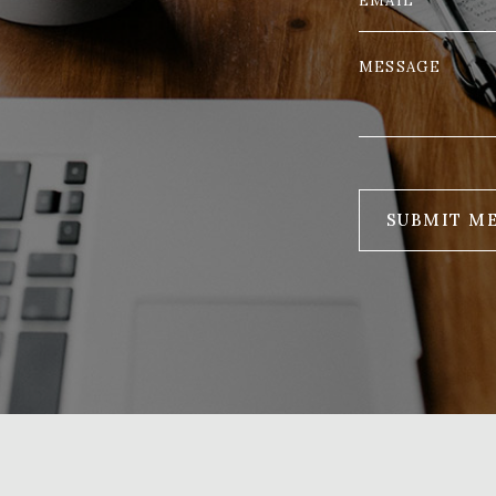
SUBMIT M