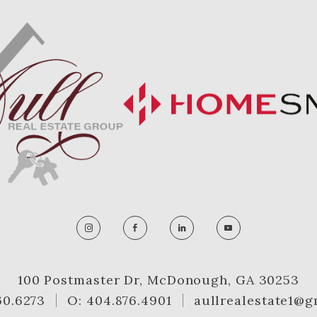
100 Postmaster Dr, McDonough, GA 30253
60.6273
O: 404.876.4901
aullrealestate1@g