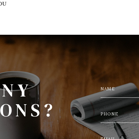
YOU
ANY
IONS?