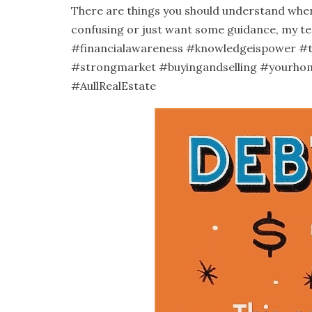
There are things you should understand when 
confusing or just want some guidance, my te
#financialawareness
#knowledgeispower
#
#strongmarket
#buyingandselling
#yourho
#AullRealEstate