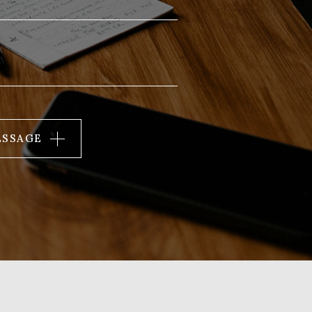
ESSAGE