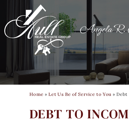
Home
»
Let Us Be of Service to You
»
Debt 
DEBT TO INCOM