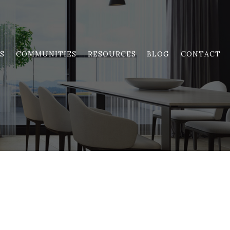
S
COMMUNITIES
RESOURCES
BLOG
CONTACT