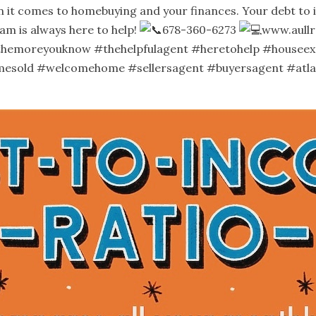
it comes to homebuying and your finances. Your debt to inc
am is always here to help!
678-360-6273
www.aullr
themoreyouknow
#thehelpfulagent
#heretohelp
#houseex
mesold
#welcomehome
#sellersagent
#buyersagent
#atl