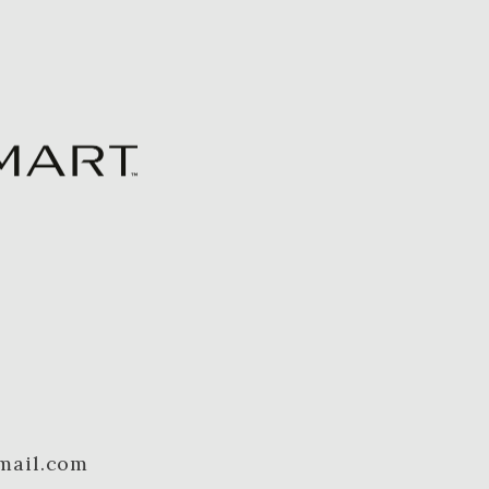
mail.com