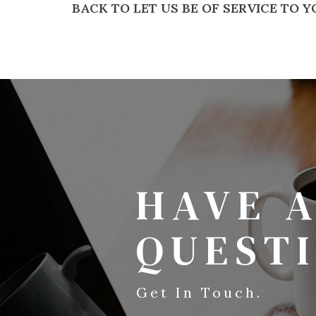
BACK TO LET US BE OF SERVICE TO 
HAVE 
QUEST
Get In Touch.