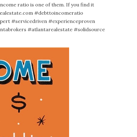
ome ratio is one of them. If you find it
ealestate.com
#debttoincomeratio
pert
#servicedriven
#experienceproven
antabrokers
#atlantarealestate
#solidsource