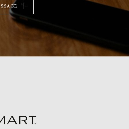
ESSAGE