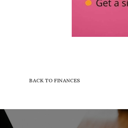
BACK TO FINANCES