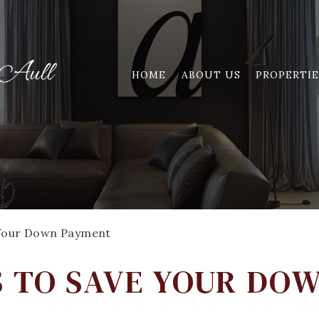
HOME
ABOUT US
PROPERTIE
 Your Down Payment
S TO SAVE YOUR DO