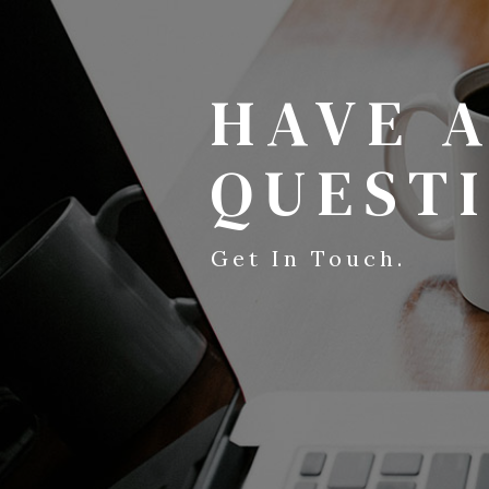
HAVE 
QUEST
Get In Touch.