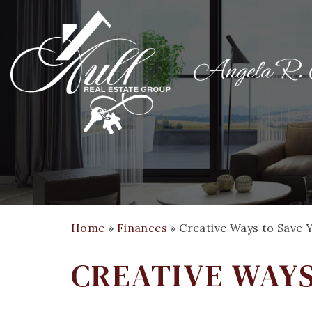
Home
»
Finances
»
Creative Ways to Save
CREATIVE WAY