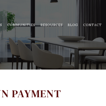
S
COMMUNITIES
RESOURCES
BLOG
CONTACT
WN PAYMENT