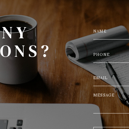
ANY
IONS?