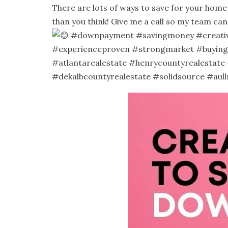
There are lots of ways to save for your hom
than you think! Give me a call so my team ca
#downpayment
#savingmoney
#creati
#experienceproven
#strongmarket
#buying
#atlantarealestate
#henrycountyrealestate
#dekalbcountyrealestate
#solidsource
#aull