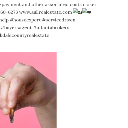
n-payment and other associated costs closer
-360-6273
www.aullrealestate.com
help
#houseexpert
#servicedriven
#buyersagent
#atlantabrokers
kdalecountyrealestate