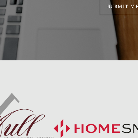
SUBMIT M