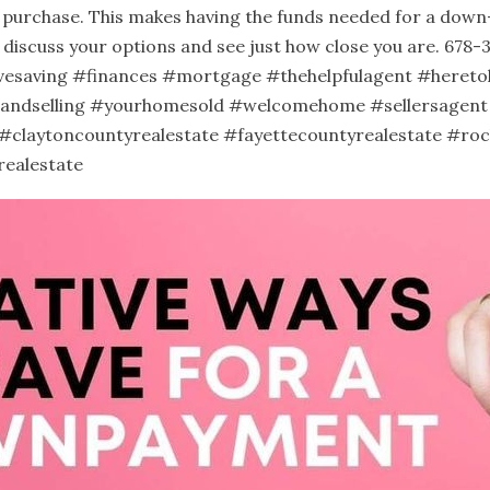
e purchase. This makes having the funds needed for a dow
n discuss your options and see just how close you are. 678
vesaving
#finances
#mortgage
#thehelpfulagent
#hereto
andselling
#yourhomesold
#welcomehome
#sellersagent
#claytoncountyrealestate
#fayettecountyrealestate
#roc
realestate