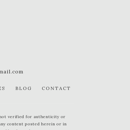
mail.com
ES
BLOG
CONTACT
t verified for authenticity or
 any content posted herein or in