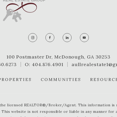
100 Postmaster Dr, McDonough, GA 30253
60.6273
O: 404.876.4901
aullrealestate1@g
PROPERTIES
COMMUNITIES
RESOURC
y the licensed REALTOR®/Broker/Agent. This information is no
 This website is not responsible or liable in any manner for