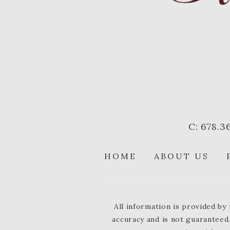
C: 678.3
HOME
ABOUT US
All information is provided b
accuracy and is not guaranteed.