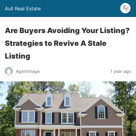
Aull Real Estate
Are Buyers Avoiding Your Listing?
Strategies to Revive A Stale
Listing
Agentimage
1 year ago