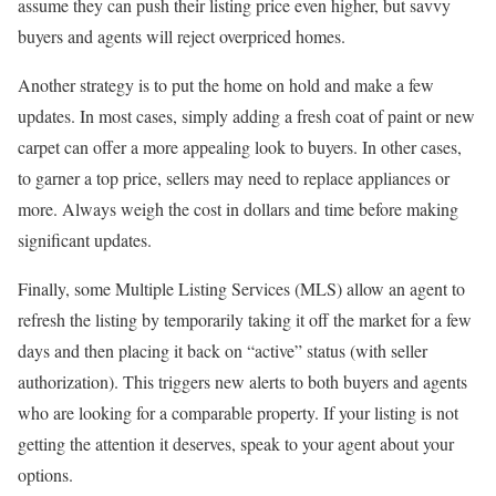
assume they can push their listing price even higher, but savvy
buyers and agents will reject overpriced homes.
Another strategy is to put the home on hold and make a few
updates. In most cases, simply adding a fresh coat of paint or new
carpet can offer a more appealing look to buyers. In other cases,
to garner a top price, sellers may need to replace appliances or
more. Always weigh the cost in dollars and time before making
significant updates.
Finally, some Multiple Listing Services (MLS) allow an agent to
refresh the listing by temporarily taking it off the market for a few
days and then placing it back on “active” status (with seller
authorization). This triggers new alerts to both buyers and agents
who are looking for a comparable property. If your listing is not
getting the attention it deserves, speak to your agent about your
options.