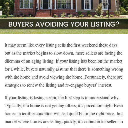
It may seem like every listing sells the first weekend these days,
but as the market begins to slow down, more sellers are facing the
dilemma of an aging listing. If your listing has been on the market
for a while, buyers naturally assume that there is something wrong
with the home and avoid viewing the home. Fortunately, there are
strategies to renew the listing and re-engage buyers’ interest.
If your listing is losing steam, the first step is to understand why.
Typically, if a home is not getting offers, it’s priced too high. Even
homes in terrible condition will sell quickly for the right price. In a
market where homes are selling quickly, it’s common for sellers to