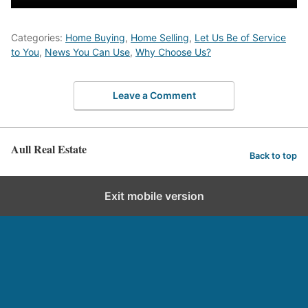
Categories:
Home Buying
,
Home Selling
,
Let Us Be of Service
to You
,
News You Can Use
,
Why Choose Us?
Leave a Comment
Aull Real Estate
Back to top
Exit mobile version