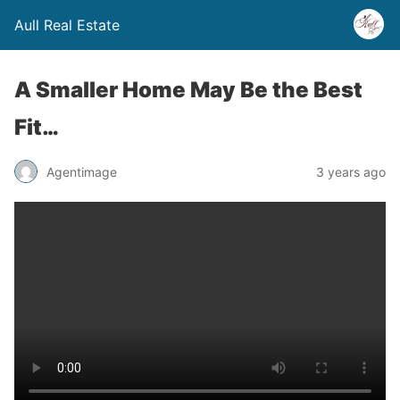
Aull Real Estate
A Smaller Home May Be the Best
Fit…
Agentimage
3 years ago